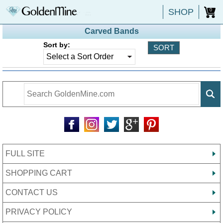
SHOP
0
Carved Bands
Sort by:
FULL SITE
SHOPPING CART
CONTACT US
PRIVACY POLICY