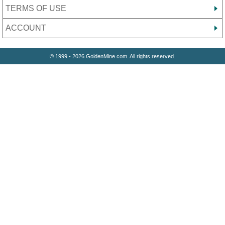
TERMS OF USE
ACCOUNT
© 1999 - 2026 GoldenMine.com. All rights reserved.