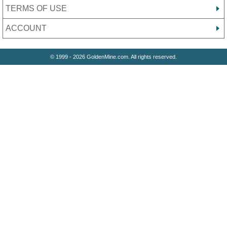
TERMS OF USE
ACCOUNT
© 1999 - 2026 GoldenMine.com. All rights reserved.