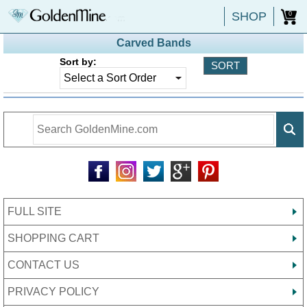
SHOP
0
Carved Bands
Sort by:
FULL SITE
SHOPPING CART
CONTACT US
PRIVACY POLICY