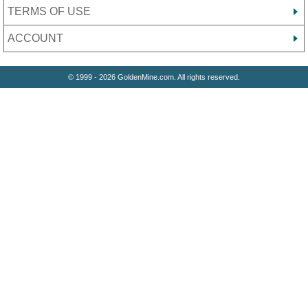
TERMS OF USE
ACCOUNT
© 1999 - 2026 GoldenMine.com. All rights reserved.