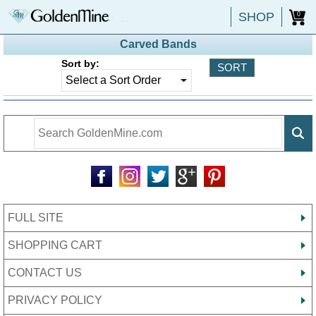
SHOP
0
Carved Bands
Sort by:
FULL SITE
SHOPPING CART
CONTACT US
PRIVACY POLICY