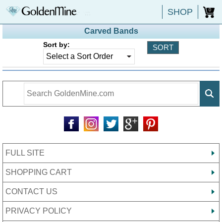
SHOP
0
Carved Bands
Sort by:
FULL SITE
SHOPPING CART
CONTACT US
PRIVACY POLICY