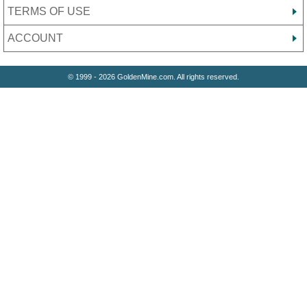
TERMS OF USE
ACCOUNT
© 1999 - 2026 GoldenMine.com. All rights reserved.