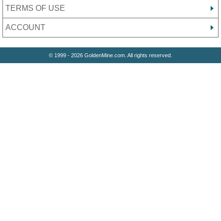
TERMS OF USE
ACCOUNT
© 1999 - 2026 GoldenMine.com. All rights reserved.