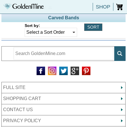
SHOP
0
Carved Bands
Sort by:
FULL SITE
SHOPPING CART
CONTACT US
PRIVACY POLICY