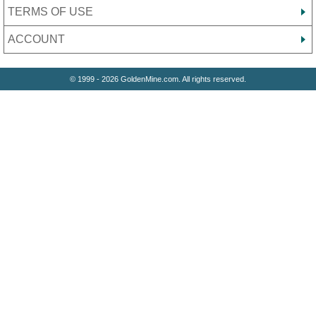
TERMS OF USE
ACCOUNT
© 1999 - 2026 GoldenMine.com. All rights reserved.