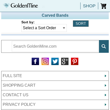
SHOP
0
Carved Bands
Sort by:
FULL SITE
SHOPPING CART
CONTACT US
PRIVACY POLICY