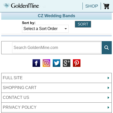
SHOP
0
CZ Wedding Bands
Sort by:
FULL SITE
SHOPPING CART
CONTACT US
PRIVACY POLICY