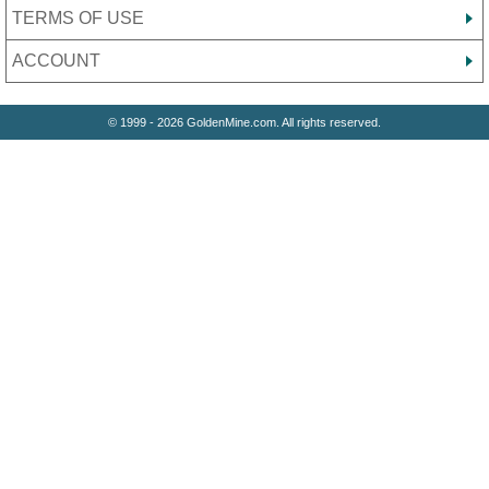
TERMS OF USE
ACCOUNT
© 1999 - 2026 GoldenMine.com. All rights reserved.