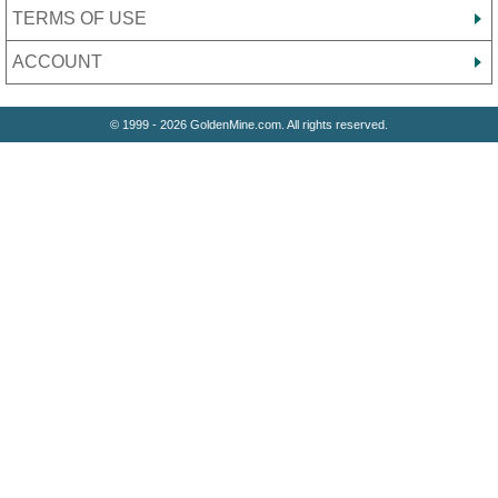
TERMS OF USE
ACCOUNT
© 1999 - 2026 GoldenMine.com. All rights reserved.