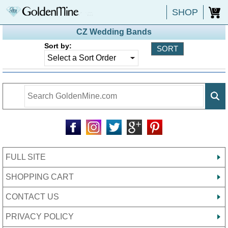
SHOP
0
CZ Wedding Bands
Sort by:
FULL SITE
SHOPPING CART
CONTACT US
PRIVACY POLICY