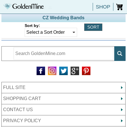
SHOP
0
CZ Wedding Bands
Sort by:
FULL SITE
SHOPPING CART
CONTACT US
PRIVACY POLICY