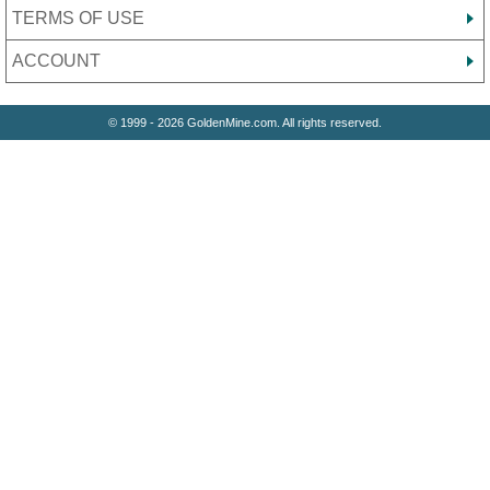
TERMS OF USE
ACCOUNT
© 1999 - 2026 GoldenMine.com. All rights reserved.