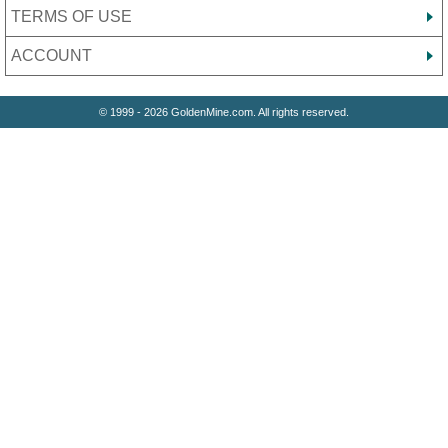
TERMS OF USE
ACCOUNT
© 1999 - 2026 GoldenMine.com. All rights reserved.