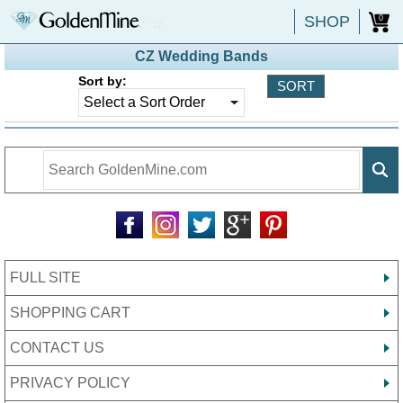
SHOP
0
CZ Wedding Bands
Sort by:
FULL SITE
SHOPPING CART
CONTACT US
PRIVACY POLICY