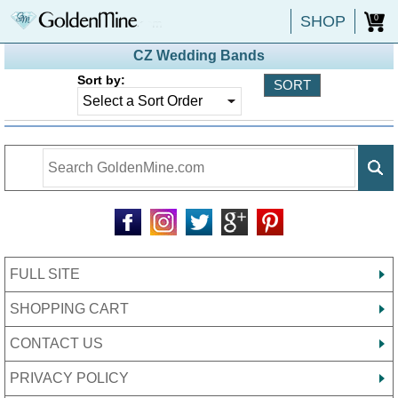
SHOP
0
CZ Wedding Bands
Sort by:
FULL SITE
SHOPPING CART
CONTACT US
PRIVACY POLICY