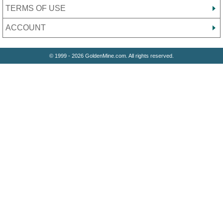
TERMS OF USE
ACCOUNT
© 1999 - 2026 GoldenMine.com. All rights reserved.