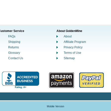
Customer Service
About GoldenMine
FAQs
About
Shipping
Affiliate Program
Returns
Privacy Policy
Glossary
Terms of Use
Contact Us
Sitemap
Mobile Version