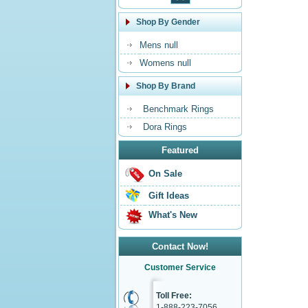
Shop By Gender
Mens null
Womens null
Shop By Brand
Benchmark Rings
Dora Rings
Featured
On Sale
Gift Ideas
What's New
Contact Now!
Customer Service
Toll Free:
1-888-223-7056