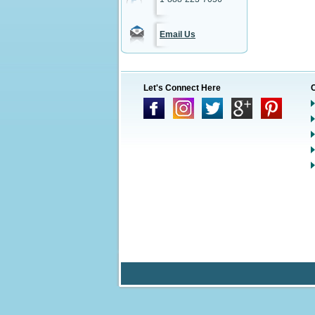
Email Us
Let's Connect Here