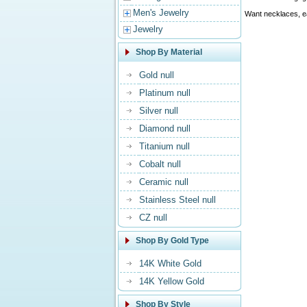
Men's Jewelry
Want necklaces, ea
Jewelry
Shop By Material
Gold null
Platinum null
Silver null
Diamond null
Titanium null
Cobalt null
Ceramic null
Stainless Steel null
CZ null
Shop By Gold Type
14K White Gold
14K Yellow Gold
Shop By Style