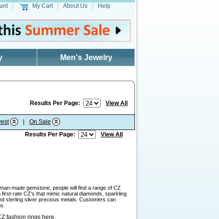
unt
My Cart
About Us
Help
y
Men's Jewelry
Results Per Page:
View All
est
|
On Sale
Results Per Page:
View All
a man-made gemstone, people will find a range of CZ
first-rate CZ's that mimic natural diamonds, sparkling
and sterling silver precious metals. Customers can
gs.
Z fashion rings here
.