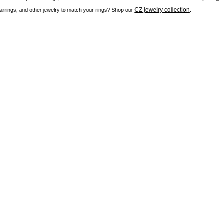
CZ jewelry collection
rrings, and other jewelry to match your rings? Shop our
.