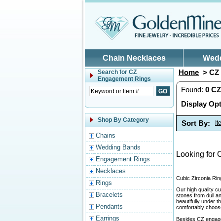
Skip to main content
Chain Necklaces
Wed
Home
> CZ 
Search for
CZ
Engagement Rings
Found:
0
CZ
Display Opt
Shop By Category
Sort By:
I
Chains
Wedding Bands
Looking for 
Engagement Rings
Necklaces
Cubic Zirconia Rin
Rings
Our high quality cu
Bracelets
stones from dull a
beautifully under 
Pendants
comfortably choose 
Earrings
Besides CZ engage