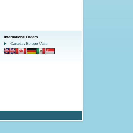
International Orders
Canada / Europe / Asia