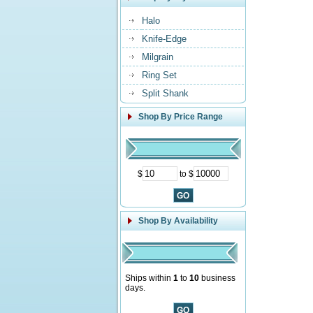
Halo
Knife-Edge
Milgrain
Ring Set
Split Shank
Shop By Price Range
$
to $
Shop By Availability
Ships within
1
to
10
business
days.