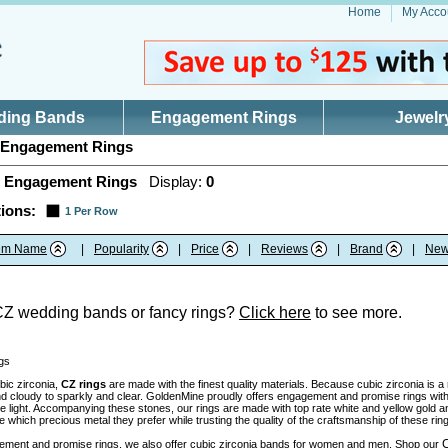
Home
My Acco
ding Bands
Engagement Rings
Jewelr
Engagement Rings
 Engagement Rings
Display:
0
ions:
1 Per Row
tem Name
|
Popularity
|
Price
|
Reviews
|
Brand
|
New
CZ wedding bands or fancy rings?
Click here
to see more.
gs
bic zirconia,
CZ rings
are made with the finest quality materials. Because cubic zirconia is 
nd cloudy to sparkly and clear. GoldenMine proudly offers engagement and promise rings with 
the light. Accompanying these stones, our rings are made with top rate white and yellow gold 
which precious metal they prefer while trusting the quality of the craftsmanship of these rin
C
ment and promise rings, we also offer cubic zirconia bands for women and men. Shop our