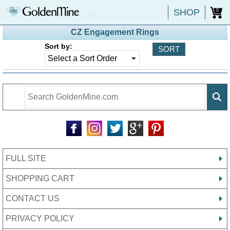
SHOP
0
CZ Engagement Rings
Sort by:
FULL SITE
SHOPPING CART
CONTACT US
PRIVACY POLICY