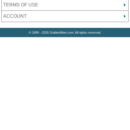
TERMS OF USE
ACCOUNT
© 1999 - 2026 GoldenMine.com. All rights reserved.