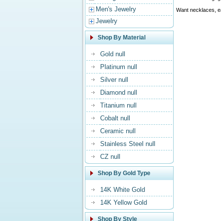
Men's Jewelry
Want necklaces, ea
Jewelry
Shop By Material
Gold null
Platinum null
Silver null
Diamond null
Titanium null
Cobalt null
Ceramic null
Stainless Steel null
CZ null
Shop By Gold Type
14K White Gold
14K Yellow Gold
Shop By Style