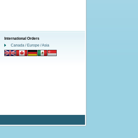
International Orders
Canada / Europe / Asia