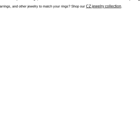
CZ jewelry collection
rrings, and other jewelry to match your rings? Shop our
.