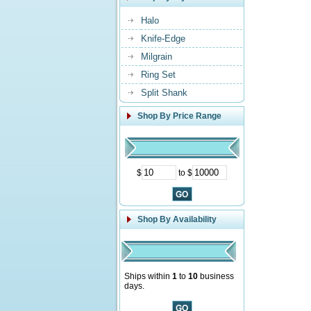
Halo
Knife-Edge
Milgrain
Ring Set
Split Shank
Shop By Price Range
$
to $
Shop By Availability
Ships within
1
to
10
business
days.