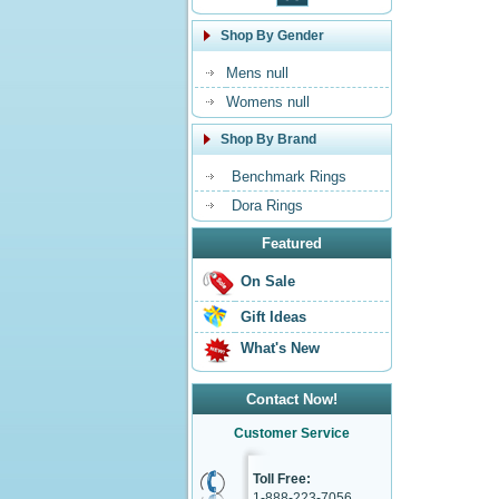
Shop By Gender
Mens null
Womens null
Shop By Brand
Benchmark Rings
Dora Rings
Featured
On Sale
Gift Ideas
What's New
Contact Now!
Customer Service
Toll Free:
1-888-223-7056