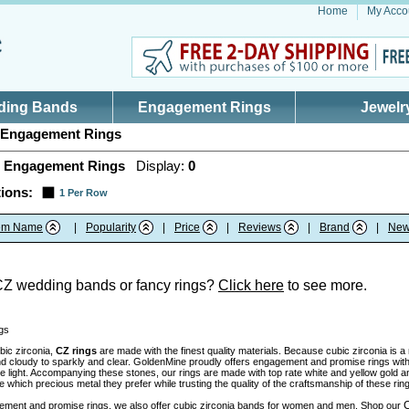
Home
My Acco
ding Bands
Engagement Rings
Jewelr
Engagement Rings
 Engagement Rings
Display:
0
ions:
1 Per Row
tem Name
|
Popularity
|
Price
|
Reviews
|
Brand
|
New
CZ wedding bands or fancy rings?
Click here
to see more.
gs
bic zirconia,
CZ rings
are made with the finest quality materials. Because cubic zirconia is 
nd cloudy to sparkly and clear. GoldenMine proudly offers engagement and promise rings with 
the light. Accompanying these stones, our rings are made with top rate white and yellow gold 
which precious metal they prefer while trusting the quality of the craftsmanship of these rin
C
ment and promise rings, we also offer cubic zirconia bands for women and men. Shop our