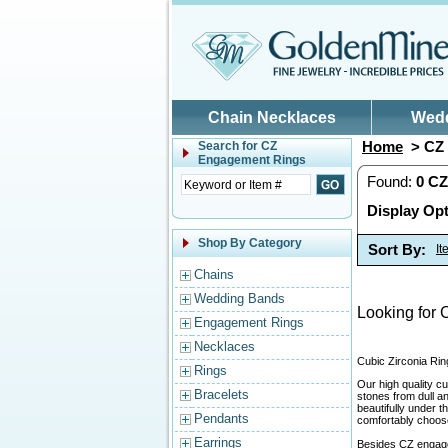
Skip to main content
Chain Necklaces
Wed
Home
> CZ 
Search for
CZ
Engagement Rings
Found:
0
CZ
Display Opt
Shop By Category
Sort By:
I
Chains
Wedding Bands
Looking for 
Engagement Rings
Necklaces
Cubic Zirconia Rin
Rings
Our high quality cu
Bracelets
stones from dull a
beautifully under 
Pendants
comfortably choose 
Earrings
Besides CZ engage