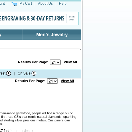
unt
My Cart
About Us
Help
y
Men's Jewelry
Results Per Page:
View All
est
|
On Sale
Results Per Page:
View All
a man-made gemstone, people will find a range of CZ
first-rate CZ's that mimic natural diamonds, sparkling
and sterling silver precious metals. Customers can
gs.
Z fashion rings here
.