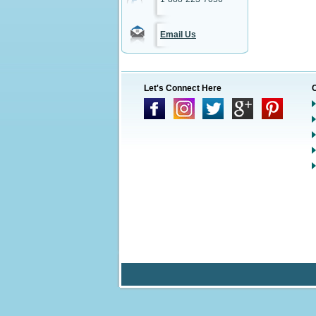
Email Us
Let's Connect Here