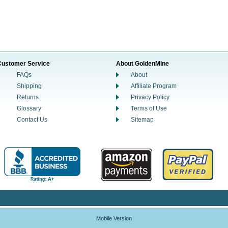
Customer Service
About GoldenMine
FAQs
About
Shipping
Affiliate Program
Returns
Privacy Policy
Glossary
Terms of Use
Contact Us
Sitemap
Mobile Version