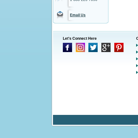
Email Us
Let's Connect Here