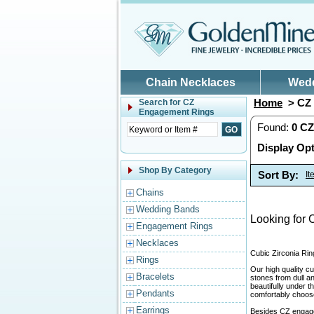
Skip to main content
Chain Necklaces
Wed
Home
> CZ 
Search for
CZ
Engagement Rings
Found:
0
CZ
Display Opt
Shop By Category
Sort By:
I
Chains
Wedding Bands
Looking for 
Engagement Rings
Necklaces
Cubic Zirconia Rin
Rings
Our high quality cu
Bracelets
stones from dull a
beautifully under 
Pendants
comfortably choose 
Earrings
Besides CZ engage