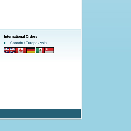
International Orders
Canada / Europe / Asia