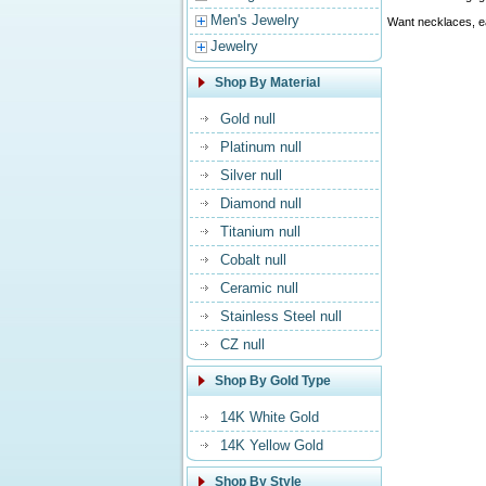
Men's Jewelry
Want necklaces, ea
Jewelry
Shop By Material
Gold null
Platinum null
Silver null
Diamond null
Titanium null
Cobalt null
Ceramic null
Stainless Steel null
CZ null
Shop By Gold Type
14K White Gold
14K Yellow Gold
Shop By Style