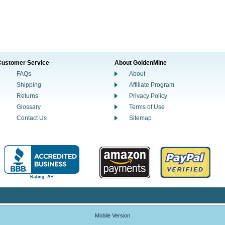
Customer Service
About GoldenMine
FAQs
About
Shipping
Affiliate Program
Returns
Privacy Policy
Glossary
Terms of Use
Contact Us
Sitemap
Mobile Version