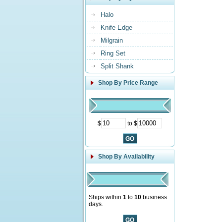
Halo
Knife-Edge
Milgrain
Ring Set
Split Shank
Shop By Price Range
$
to $
Shop By Availability
Ships within
1
to
10
business
days.