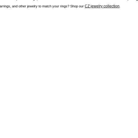
CZ jewelry collection
rrings, and other jewelry to match your rings? Shop our
.