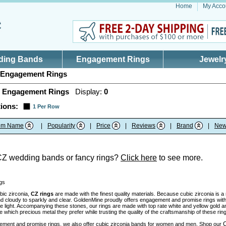
Home
My Acco
ding Bands
Engagement Rings
Jewelr
Engagement Rings
 Engagement Rings
Display:
0
ions:
1 Per Row
tem Name
|
Popularity
|
Price
|
Reviews
|
Brand
|
New
CZ wedding bands or fancy rings?
Click here
to see more.
gs
bic zirconia,
CZ rings
are made with the finest quality materials. Because cubic zirconia is 
nd cloudy to sparkly and clear. GoldenMine proudly offers engagement and promise rings with 
the light. Accompanying these stones, our rings are made with top rate white and yellow gold 
which precious metal they prefer while trusting the quality of the craftsmanship of these rin
C
ment and promise rings, we also offer cubic zirconia bands for women and men. Shop our