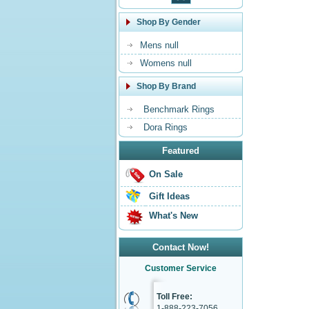
Shop By Gender
Mens null
Womens null
Shop By Brand
Benchmark Rings
Dora Rings
Featured
On Sale
Gift Ideas
What's New
Contact Now!
Customer Service
Toll Free:
1-888-223-7056