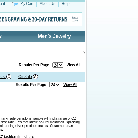
unt
My Cart
About Us
Help
y
Men's Jewelry
Results Per Page:
View All
est
|
On Sale
Results Per Page:
View All
a man-made gemstone, people will find a range of CZ
first-rate CZ's that mimic natural diamonds, sparkling
and sterling silver precious metals. Customers can
gs.
Z fashion rings here
.