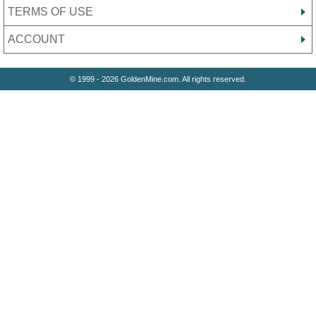
TERMS OF USE
ACCOUNT
© 1999 - 2026 GoldenMine.com. All rights reserved.