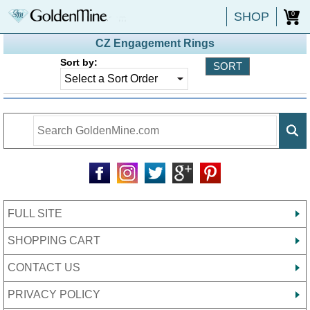
SHOP
0
CZ Engagement Rings
Sort by:
FULL SITE
SHOPPING CART
CONTACT US
PRIVACY POLICY