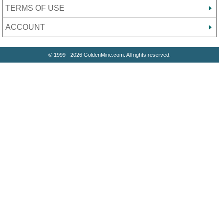
TERMS OF USE
ACCOUNT
© 1999 - 2026 GoldenMine.com. All rights reserved.