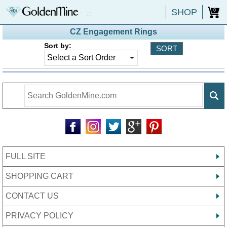
SHOP
0
CZ Engagement Rings
Sort by:
FULL SITE
SHOPPING CART
CONTACT US
PRIVACY POLICY