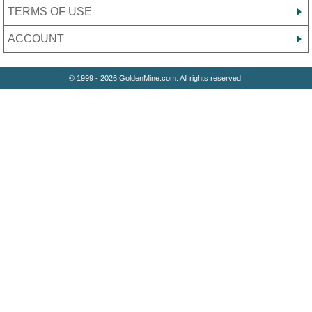
TERMS OF USE
ACCOUNT
© 1999 - 2026 GoldenMine.com. All rights reserved.