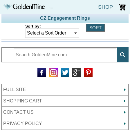
SHOP
0
CZ Engagement Rings
Sort by:
FULL SITE
SHOPPING CART
CONTACT US
PRIVACY POLICY