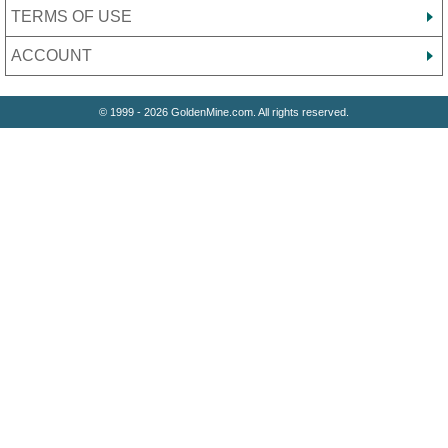
TERMS OF USE
ACCOUNT
© 1999 - 2026 GoldenMine.com. All rights reserved.