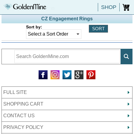
SHOP
0
CZ Engagement Rings
Sort by:
FULL SITE
SHOPPING CART
CONTACT US
PRIVACY POLICY