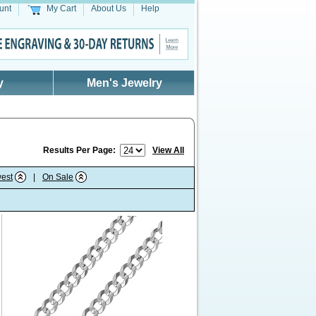
unt
My Cart
About Us
Help
y
Men's Jewelry
Results Per Page:
View All
est
|
On Sale