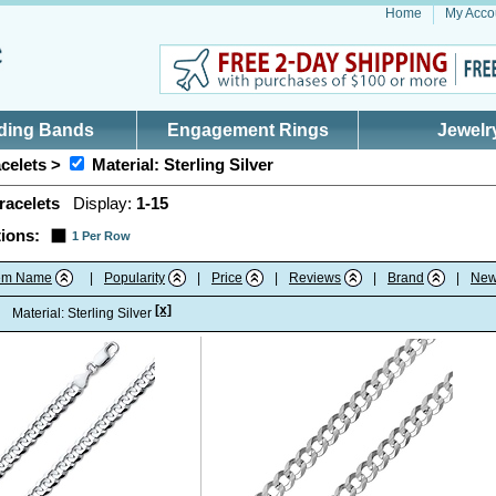
Home
My Acco
ding Bands
Engagement Rings
Jewelr
celets >
Material: Sterling Silver
racelets
Display:
1-15
ions:
1 Per Row
tem Name
|
Popularity
|
Price
|
Reviews
|
Brand
|
New
[x]
:
Material: Sterling Silver