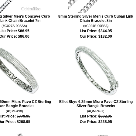
g Silver Men's Concave Curb
8mm Sterling Silver Men's Curb Cuban Link
Link Chain Bracelet 7in
Chain Bracelet 8in
(#C027S-00SSA)
(#C024S-00SSA)
List Price:
$86.95
List Price:
$344.95
Our Price:
$86.00
Our Price:
$182.00
8.50mm Micro Pave CZ Sterling
Elliot Skye 6.25mm Micro Pave CZ Sterling
lver Bangle Bracelet
Silver Bangle Bracelet
(#QMP498)
(#QMP497)
ist Price:
$779.95
List Price:
$692.95
ur Price:
$268.95
Our Price:
$238.95