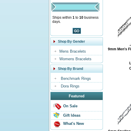
Ships within
1
to
10
business
days.
Shop By Gender
9mm Men's Fig
Mens Bracelets
Womens Bracelets
L
O
Shop By Brand
Benchmark Rings
Dora Rings
Featured
On Sale
Gift Ideas
What's New