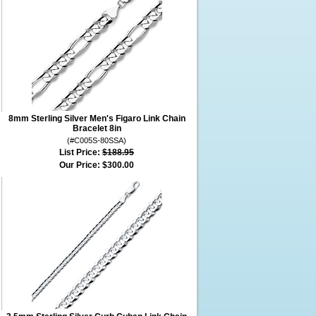
8mm Sterling Silver Men's Figaro Link Chain
Bracelet 8in
(#C005S-80SSA)
List Price:
$188.95
Our Price:
$300.00