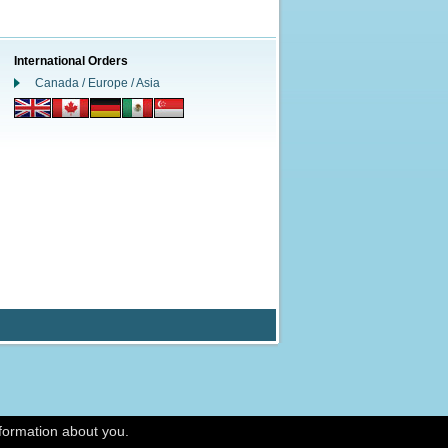
International Orders
Canada / Europe / Asia
nformation about you.