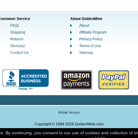
Customer Service
About GoldenMine
FAQs
About
Shipping
Affiliate Program
Returns
Privacy Policy
Glossary
Terms of Use
Contact Us
Sitemap
Mobile Version
Copyright © 1999-2026 GoldenMine.com
es. By continuing, you consent to our use of cookies and collection of i
Powered By Nox Enterprise Commerce