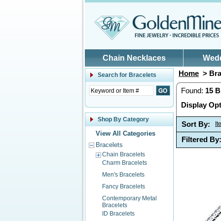
Skip to main content
Chain Necklaces
Wed
Home
> Bra
Search for
Bracelets
Found:
15
B
Display Opt
Shop By Category
Sort By:
I
View All Categories
Filtered By
Bracelets
Chain Bracelets
Charm Bracelets
Men's Bracelets
Fancy Bracelets
Contemporary Metal
Bracelets
ID Bracelets