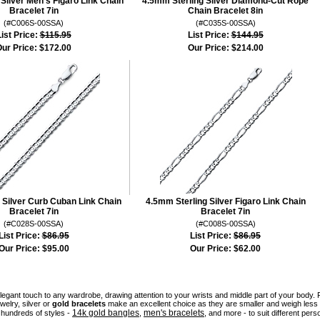
Silver Men's Figaro Link Chain
4.5mm Sterling Silver Diamond-Cut Rope
Bracelet 7in
Chain Bracelet 8in
(#C006S-00SSA)
(#C035S-00SSA)
ist Price:
$115.95
List Price:
$144.95
ur Price:
$172.00
Our Price:
$214.00
 Silver Curb Cuban Link Chain
4.5mm Sterling Silver Figaro Link Chain
Bracelet 7in
Bracelet 7in
(#C028S-00SSA)
(#C008S-00SSA)
List Price:
$86.95
List Price:
$86.95
Our Price:
$95.00
Our Price:
$62.00
legant touch to any wardrobe, drawing attention to your wrists and middle part of your bod
welry, silver or
gold bracelets
make an excellent choice as they are smaller and weigh less 
14k gold bangles
men's bracelets
hundreds of styles -
,
, and more - to suit different pers