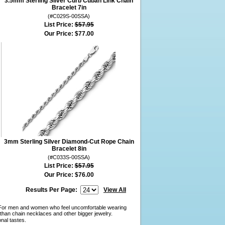
3.5mm Sterling Silver Curb Cuban Link Chain
Bracelet 7in
(#C029S-00SSA)
List Price:
$57.95
Our Price:
$77.00
3mm Sterling Silver Diamond-Cut Rope Chain
Bracelet 8in
(#C033S-00SSA)
List Price:
$57.95
Our Price:
$76.00
Results Per Page:
View All
y. For men and women who feel uncomfortable wearing
than chain necklaces and other bigger jewelry.
onal tastes.