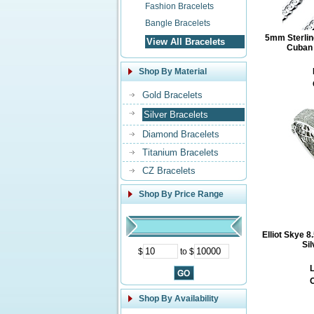
Fashion Bracelets
Bangle Bracelets
5mm Sterlin
View All Bracelets
Cuban 
Shop By Material
Gold Bracelets
Silver Bracelets
Diamond Bracelets
Titanium Bracelets
CZ Bracelets
Shop By Price Range
Elliot Skye 
Si
$
to $
L
O
Shop By Availability