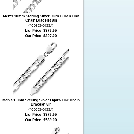
Men's 10mm Sterling Silver Curb Cuban Link
Chain Bracelet 8in
(#C023S-00SSA)
List Price:
$373.95
Our Price:
$307.00
Men's 10mm Sterling Silver Figaro Link Chain
Bracelet 8in
(#C003S-00SSA)
List Price:
$373.95
Our Price:
$539.00