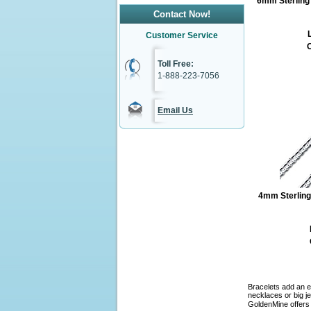
6mm Sterling 
Contact Now!
L
Customer Service
O
Toll Free:
1-888-223-7056
Email Us
4mm Sterling
Bracelets add an e
necklaces or big je
GoldenMine offers 