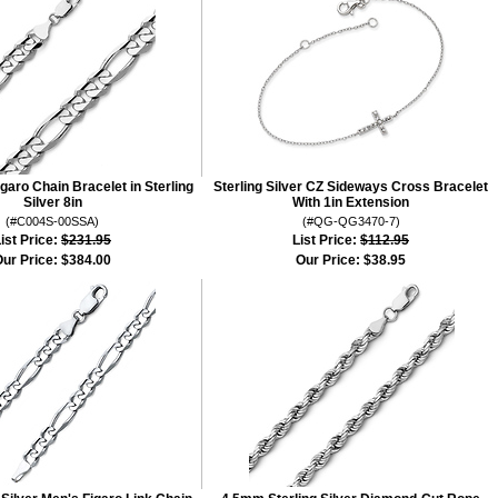
aro Chain Bracelet in Sterling
Sterling Silver CZ Sideways Cross Bracelet
Silver 8in
With 1in Extension
(#C004S-00SSA)
(#QG-QG3470-7)
ist Price:
$231.95
List Price:
$112.95
ur Price:
$384.00
Our Price:
$38.95