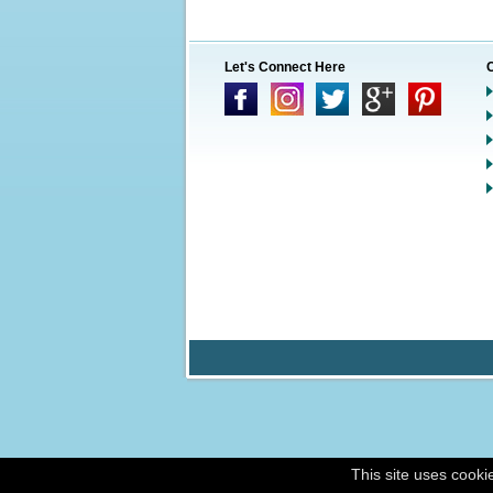
Let's Connect Here
This site uses cooki