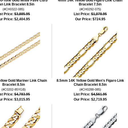
-Tone Gold White Pave Curb
4mm 14K Yellow Gold Figaro Link Chain
n Link Bracelet 8.5in
Bracelet 7.5in
(#CH0322-085)
(#CH0292-075)
st Price:
$3,885.95
List Price:
$1,078.95
ur Price:
$2,404.95
Our Price:
$724.95
low Gold Mariner Link Chain
8.5mm 14K Yellow Gold Men's Figaro Link
Bracelet 8.5in
Chain Bracelet 8.5in
(#C0202-85YGB)
(#CH0288-085)
st Price:
$4,783.95
List Price:
$4,561.95
ur Price:
$3,015.95
Our Price:
$2,719.95