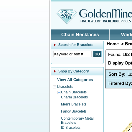
Skip to main content
Chain Necklaces
Wed
Home
> Bra
Search for
Bracelets
Found:
162
Display Opt
Shop By Category
Sort By:
I
View All Categories
Filtered By
Bracelets
Chain Bracelets
Charm Bracelets
Men's Bracelets
Fancy Bracelets
Contemporary Metal
Bracelets
ID Bracelets