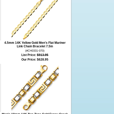
4.5mm 14K Yellow Gold Men's Flat Mariner
Link Chain Bracelet 7.5in
(#CH0331-070)
List Price:
$913.95
Our Price:
$628.95