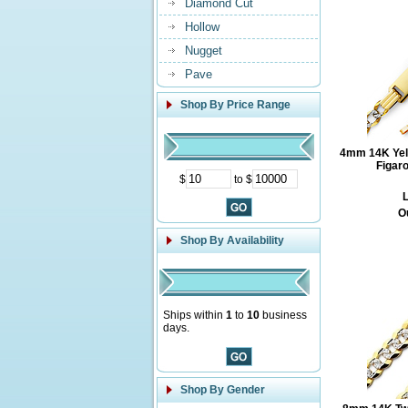
Diamond Cut
Hollow
Nugget
Pave
Shop By Price Range
4mm 14K Yell
Figar
$
to $
L
O
Shop By Availability
Ships within
1
to
10
business
days.
Shop By Gender