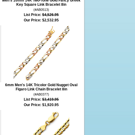
Men's 10mm 14K Two-Tone Gold Fancy Greek
Key Square Link Bracelet 8in
(#AB0513)
List Price:
$4,526.95
Our Price:
$2,532.95
6mm Men's 14K Tricolor Gold Nugget Oval
Figaro Link Chain Bracelet 8in
(#AB0377)
List Price:
$3,419.95
Our Price:
$1,920.95