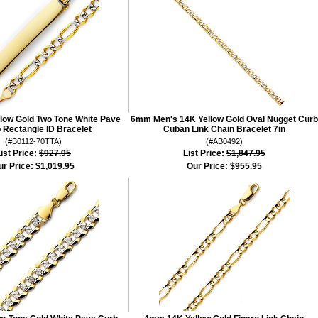
ow Gold Two Tone White Pave
6mm Men's 14K Yellow Gold Oval Nugget Curb
o Rectangle ID Bracelet
Cuban Link Chain Bracelet 7in
(#B0112-70TTA)
(#AB0492)
ist Price:
$927.95
List Price:
$1,847.95
ur Price:
$1,019.95
Our Price:
$955.95