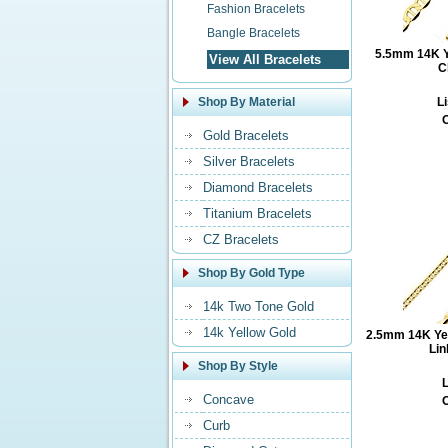
Fashion Bracelets
Bangle Bracelets
5.5mm 14K Ye
View All Bracelets
C
Shop By Material
Li
O
Gold Bracelets
Silver Bracelets
Diamond Bracelets
Titanium Bracelets
CZ Bracelets
Shop By Gold Type
14k Two Tone Gold
14k Yellow Gold
2.5mm 14K Ye
Lin
Shop By Style
L
Concave
O
Curb