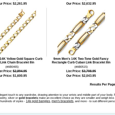
ur Price:
$2,261.95
Our Price:
$2,632.95
4K Yellow Gold Square Curb
9mm Men's 14K Two-Tone Gold Fancy
Link Chain Bracelet 8in
Rectangle Curb Cuban Link Bracelet 8in
(#AB0465)
(#AB0515)
st Price:
$2,894.95
List Price:
$3,708.95
ur Price:
$1,600.95
Our Price:
$2,043.95
Results Per Page
legant touch to any wardrobe, drawing attention to your wrists and middle part of your bod
welry, silver or
gold bracelets
make an excellent choice as they are smaller and weigh less 
14k gold bangles
men's bracelets
hundreds of styles -
,
, and more - to suit different pers