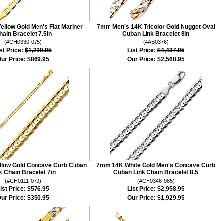
llow Gold Men's Flat Mariner
7mm Men's 14K Tricolor Gold Nugget Oval
hain Bracelet 7.5in
Cuban Link Bracelet 8in
(#CH0330-075)
(#AB0376)
st Price:
$1,290.95
List Price:
$4,437.95
ur Price:
$869.95
Our Price:
$2,568.95
llow Gold Concave Curb Cuban
7mm 14K White Gold Men's Concave Curb
k Chain Bracelet 7in
Cuban Link Chain Bracelet 8.5
(#CH0111-070)
(#CH0346-085)
ist Price:
$576.95
List Price:
$2,958.95
ur Price:
$350.95
Our Price:
$1,929.95