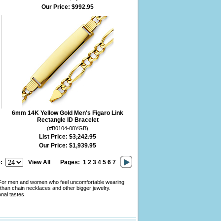
Our Price:
$992.95
6mm 14K Yellow Gold Men's Figaro Link
Rectangle ID Bracelet
(#B0104-08YGB)
List Price:
$3,242.95
Our Price:
$1,939.95
:
View All
Pages:
1
2
3
4
5
6
7
y. For men and women who feel uncomfortable wearing
than chain necklaces and other bigger jewelry.
onal tastes.