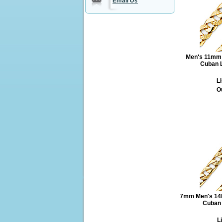
Email Us
Men's 11mm 
Cuban L
Li
O
7mm Men's 14K
Cuban 
L