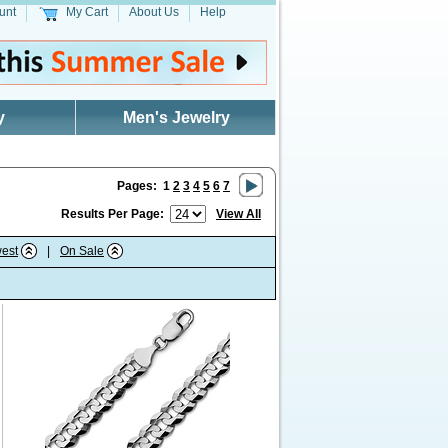
unt
My Cart
About Us
Help
y
Men's Jewelry
Pages:
1
2
3
4
5
6
7
Results Per Page:
View All
est
|
On Sale