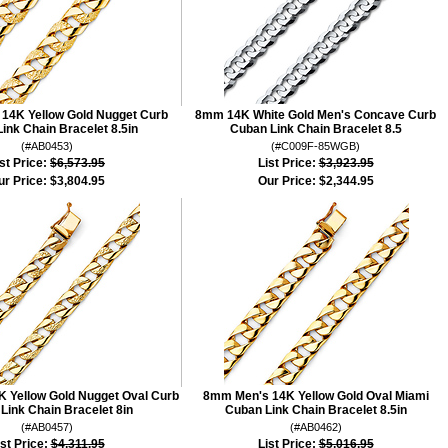
14K Yellow Gold Nugget Curb
8mm 14K White Gold Men's Concave Curb
ink Chain Bracelet 8.5in
Cuban Link Chain Bracelet 8.5
(#AB0453)
(#C009F-85WGB)
st Price:
$6,573.95
List Price:
$3,923.95
ur Price:
$3,804.95
Our Price:
$2,344.95
 Yellow Gold Nugget Oval Curb
8mm Men's 14K Yellow Gold Oval Miami
Link Chain Bracelet 8in
Cuban Link Chain Bracelet 8.5in
(#AB0457)
(#AB0462)
ist Price:
$4,311.95
List Price:
$5,016.95