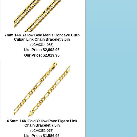
7mm 14K Yellow Gold Men's Concave Curb
Cuban Link Chain Bracelet 8.5in
(#CH0314-085)
List Price:
$2,808.95
Our Price:
$2,019.95
4.5mm 14K Gold Yellow Pave Figaro Link
Chain Bracelet 7.5in
(#CH0352-075)
List Price:
$1,586.95