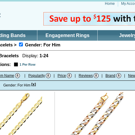
Home
My Acco
ding Bands
Engagement Rings
Jewelr
celets >
Gender: For Him
Bracelets
Display:
1-24
ions:
1 Per Row
tem Name
|
Popularity
|
Price
|
Reviews
|
Brand
|
New
[x]
:
Gender: For Him