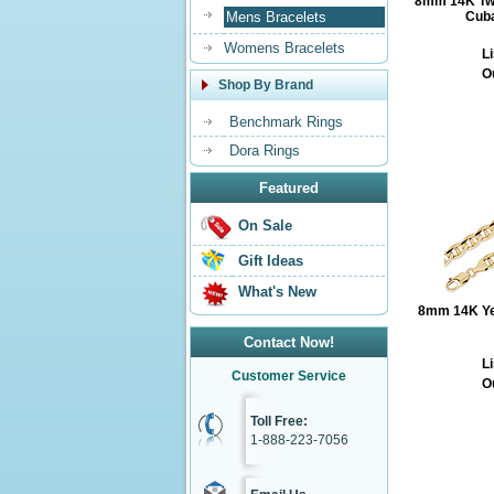
8mm 14K Two
Mens Bracelets
Cuba
Womens Bracelets
Li
O
Shop By Brand
Benchmark Rings
Dora Rings
Featured
On Sale
Gift Ideas
What's New
8mm 14K Yel
Contact Now!
Li
Customer Service
O
Toll Free:
1-888-223-7056