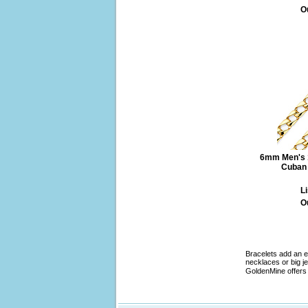
O
6mm Men's 1
Cuban 
Li
O
Bracelets add an e
necklaces or big je
GoldenMine offers 