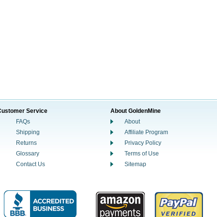
Customer Service
About GoldenMine
FAQs
About
Shipping
Affiliate Program
Returns
Privacy Policy
Glossary
Terms of Use
Contact Us
Sitemap