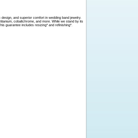
c design, and superior comfort in wedding band jewelry.
, titanium, cobaltchrome, and more. While we stand by its
is guarantee includes resizing* and refinishing*.