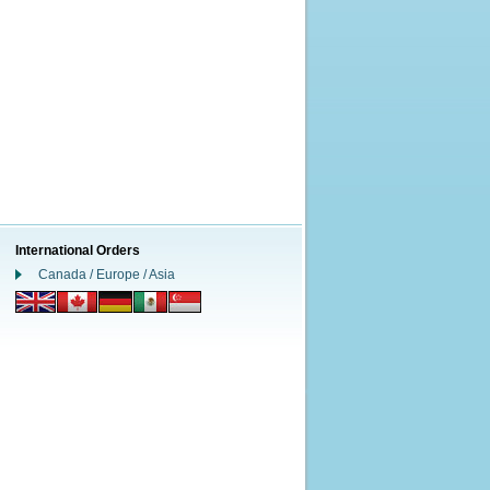
International Orders
Canada / Europe / Asia