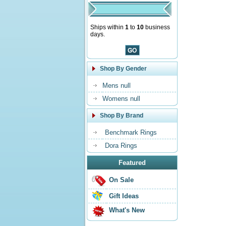
Ships within
1
to
10
business
days.
Shop By Gender
Mens null
Womens null
Shop By Brand
Benchmark Rings
Dora Rings
Featured
On Sale
Gift Ideas
What's New