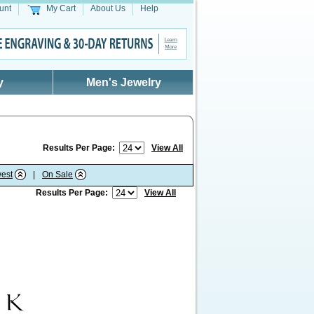
unt
My Cart
About Us
Help
y
Men's Jewelry
Results Per Page:
View All
est
|
On Sale
Results Per Page:
View All