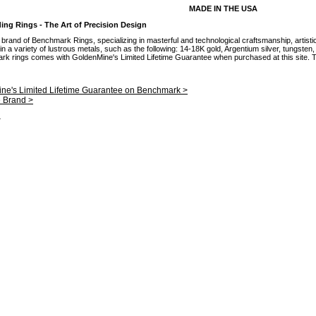
MADE IN THE USA
g Rings - The Art of Precision Design
brand of Benchmark Rings, specializing in masterful and technological craftsmanship, artisti
 a variety of lustrous metals, such as the following: 14-18K gold, Argentium silver, tungsten
mark rings comes with GoldenMine's Limited Lifetime Guarantee when purchased at this site. Th
ne's Limited Lifetime Guarantee on Benchmark >
e Brand >
.