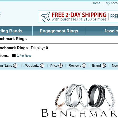
Home
My Acco
ding Bands
Engagement Rings
Jewelr
chmark Rings
nchmark Rings
Display:
0
ions:
1 Per Row
tem Name
|
Popularity
|
Price
|
Reviews
|
Brand
|
New