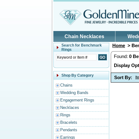
Skip to main content
Chain Necklaces
Wed
Home
> Ben
Search for
Benchmark
Rings
Found:
0
Be
Display Opt
Shop By Category
Sort By:
I
Chains
Wedding Bands
Engagement Rings
Necklaces
Rings
Bracelets
Pendants
Earrings