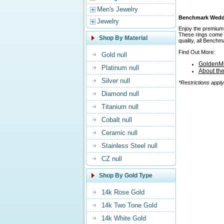
Men's Jewelry
Benchmark Weddin
Jewelry
Enjoy the premium 
These rings come in
Shop By Material
quality, all Bench
Find Out More:
Gold null
GoldenMi
Platinum null
About th
Silver null
*Restrictions apply
Diamond null
Titanium null
Cobalt null
Ceramic null
Stainless Steel null
CZ null
Shop By Gold Type
14k Rose Gold
14k Two Tone Gold
14k White Gold