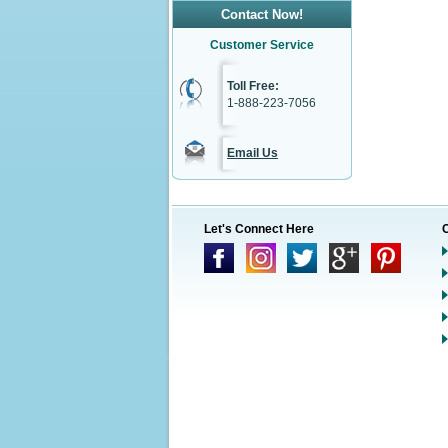
Contact Now!
Customer Service
Toll Free:
1-888-223-7056
Email Us
Let's Connect Here