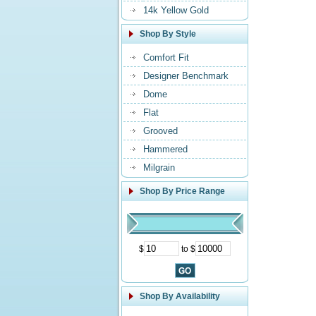
14k Yellow Gold
Shop By Style
Comfort Fit
Designer Benchmark
Dome
Flat
Grooved
Hammered
Milgrain
Shop By Price Range
$
to $
Shop By Availability