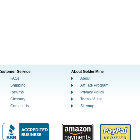
Customer Service
About GoldenMine
FAQs
About
Shipping
Affiliate Program
Returns
Privacy Policy
Glossary
Terms of Use
Contact Us
Sitemap