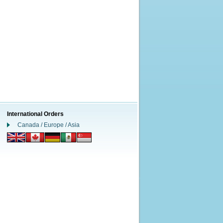
International Orders
Canada / Europe / Asia