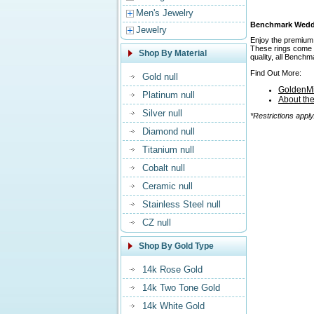
Men's Jewelry
Benchmark Weddin
Jewelry
Enjoy the premium 
These rings come in
Shop By Material
quality, all Bench
Find Out More:
Gold null
GoldenMi
Platinum null
About th
Silver null
*Restrictions apply
Diamond null
Titanium null
Cobalt null
Ceramic null
Stainless Steel null
CZ null
Shop By Gold Type
14k Rose Gold
14k Two Tone Gold
14k White Gold