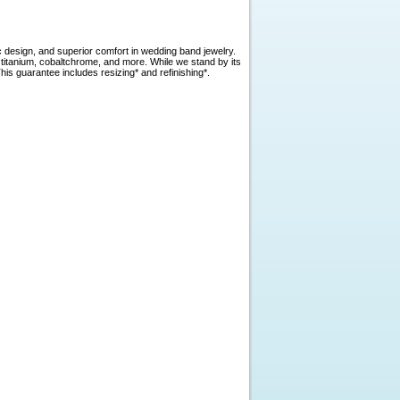
c design, and superior comfort in wedding band jewelry.
, titanium, cobaltchrome, and more. While we stand by its
is guarantee includes resizing* and refinishing*.