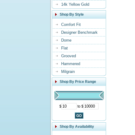
14k Yellow Gold
Shop By Style
Comfort Fit
Designer Benchmark
Dome
Flat
Grooved
Hammered
Milgrain
Shop By Price Range
$
to $
Shop By Availability