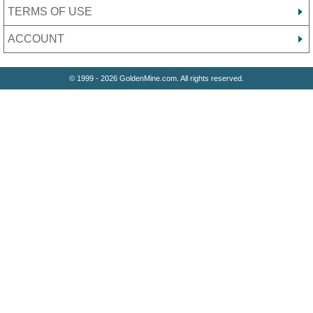
TERMS OF USE
ACCOUNT
© 1999 - 2026 GoldenMine.com. All rights reserved.