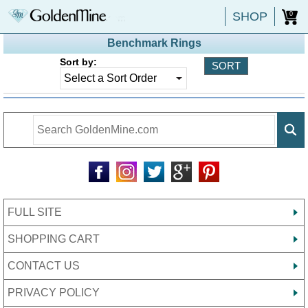
SHOP
0
Benchmark Rings
Sort by:
FULL SITE
SHOPPING CART
CONTACT US
PRIVACY POLICY