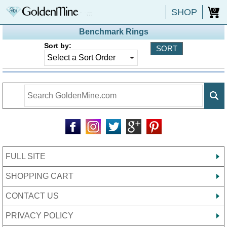
SHOP
0
Benchmark Rings
Sort by:
FULL SITE
SHOPPING CART
CONTACT US
PRIVACY POLICY