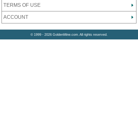
TERMS OF USE
ACCOUNT
© 1999 - 2026 GoldenMine.com. All rights reserved.