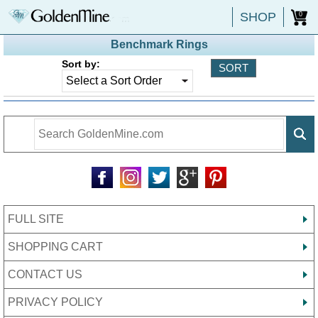
SHOP
0
Benchmark Rings
Sort by:
FULL SITE
SHOPPING CART
CONTACT US
PRIVACY POLICY