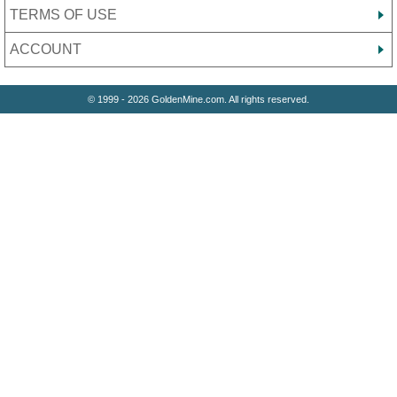
TERMS OF USE
ACCOUNT
© 1999 - 2026 GoldenMine.com. All rights reserved.