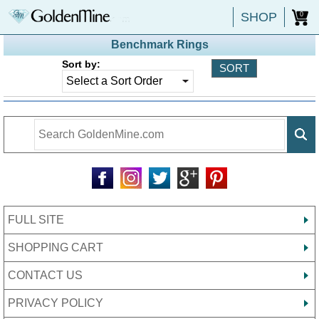
SHOP
0
Benchmark Rings
Sort by:
FULL SITE
SHOPPING CART
CONTACT US
PRIVACY POLICY