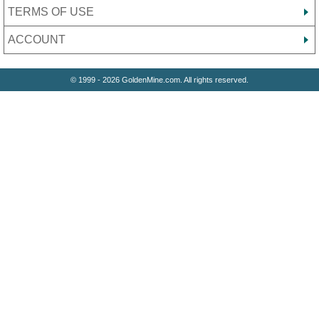
TERMS OF USE
ACCOUNT
© 1999 - 2026 GoldenMine.com. All rights reserved.