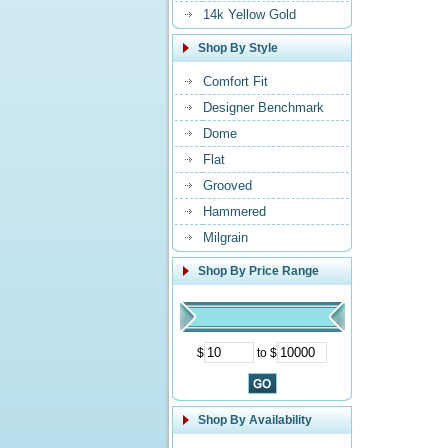
14k Yellow Gold
Shop By Style
Comfort Fit
Designer Benchmark
Dome
Flat
Grooved
Hammered
Milgrain
Shop By Price Range
$
to $
Shop By Availability