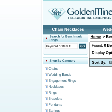
Skip to main content
Chain Necklaces
Wed
Home
> Ben
Search for
Benchmark
Rings
Found:
0
Be
Display Opt
Shop By Category
Sort By:
I
Chains
Wedding Bands
Engagement Rings
Necklaces
Rings
Bracelets
Pendants
Earrings