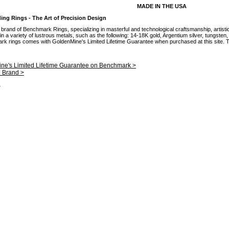
MADE IN THE USA
g Rings - The Art of Precision Design
brand of Benchmark Rings, specializing in masterful and technological craftsmanship, artisti
 a variety of lustrous metals, such as the following: 14-18K gold, Argentium silver, tungsten
mark rings comes with GoldenMine's Limited Lifetime Guarantee when purchased at this site. Th
ne's Limited Lifetime Guarantee on Benchmark >
e Brand >
.