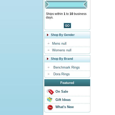
Ships within
1
to
10
business
days.
Shop By Gender
Mens null
Womens null
Shop By Brand
Benchmark Rings
Dora Rings
Featured
On Sale
Gift Ideas
What's New