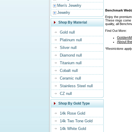
Men's Jewelry
Benchmark Weddin
Jewelry
Enjoy the premium 
These rings come in
Shop By Material
quality, all Bench
Find Out More:
Gold null
GoldenMi
Platinum null
About th
Silver null
*Restrictions apply
Diamond null
Titanium null
Cobalt null
Ceramic null
Stainless Steel null
CZ null
Shop By Gold Type
14k Rose Gold
14k Two Tone Gold
14k White Gold