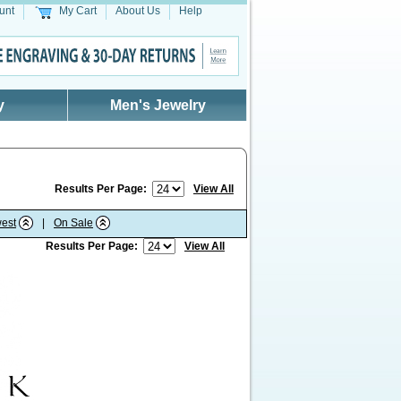
unt
My Cart
About Us
Help
y
Men's Jewelry
Results Per Page:
View All
est
|
On Sale
Results Per Page:
View All