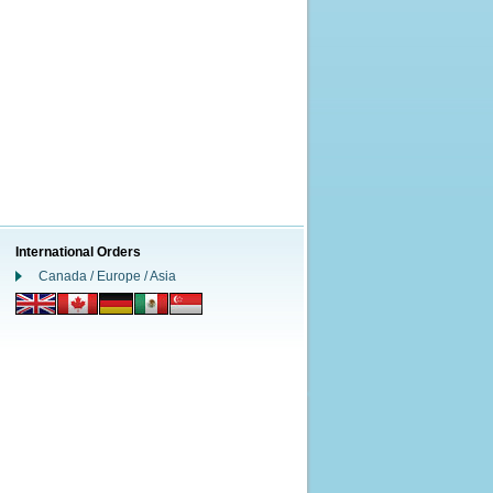
International Orders
Canada / Europe / Asia