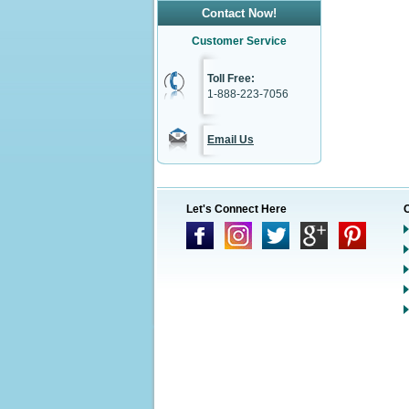
Contact Now!
Customer Service
Toll Free:
1-888-223-7056
Email Us
Let's Connect Here