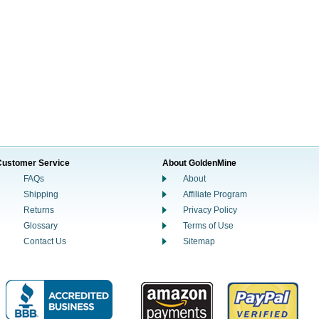
Customer Service
About GoldenMine
FAQs
About
Shipping
Affiliate Program
Returns
Privacy Policy
Glossary
Terms of Use
Contact Us
Sitemap