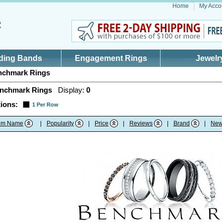
Home
My Acco
ding Bands
Engagement Rings
Jewelr
chmark Rings
nchmark Rings
Display:
0
ions:
1 Per Row
tem Name
|
Popularity
|
Price
|
Reviews
|
Brand
|
New