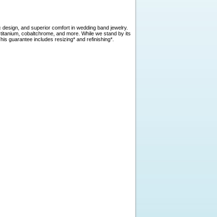
c design, and superior comfort in wedding band jewelry.
, titanium, cobaltchrome, and more. While we stand by its
is guarantee includes resizing* and refinishing*.