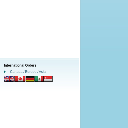
International Orders
Canada / Europe / Asia