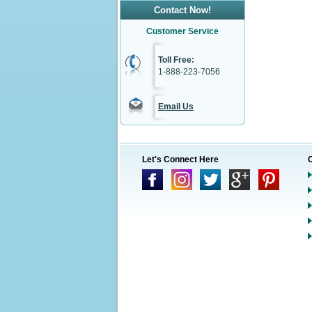
Contact Now!
Customer Service
Toll Free:
1-888-223-7056
Email Us
Let's Connect Here