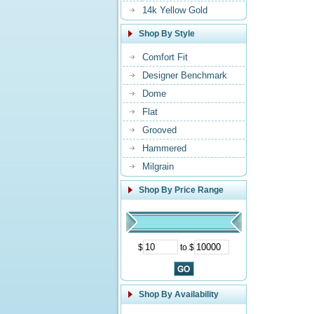
14k Yellow Gold
Shop By Style
Comfort Fit
Designer Benchmark
Dome
Flat
Grooved
Hammered
Milgrain
Shop By Price Range
$
to $
Shop By Availability