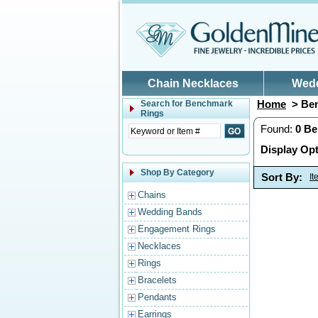
Skip to main content
Chain Necklaces
Wed
Home
> Ben
Search for
Benchmark
Rings
Found:
0
Be
Display Opt
Shop By Category
Sort By:
I
Chains
Wedding Bands
Engagement Rings
Necklaces
Rings
Bracelets
Pendants
Earrings