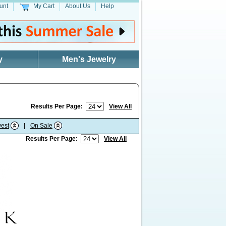
unt
My Cart
About Us
Help
y
Men's Jewelry
Results Per Page:
View All
est
|
On Sale
Results Per Page:
View All