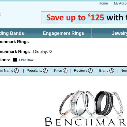
Home
My Acco
ding Bands
Engagement Rings
Jewelr
chmark Rings
nchmark Rings
Display:
0
ions:
1 Per Row
tem Name
|
Popularity
|
Price
|
Reviews
|
Brand
|
New