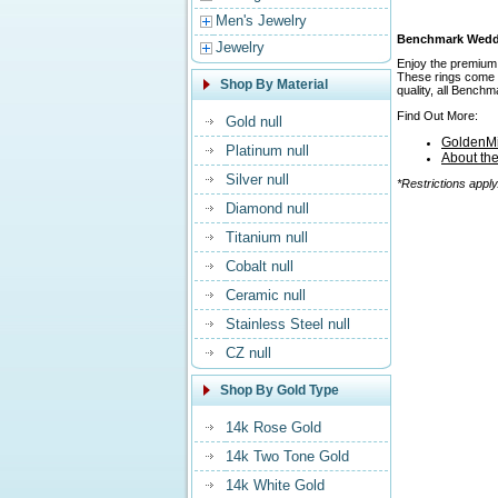
Men's Jewelry
Benchmark Weddin
Jewelry
Enjoy the premium 
These rings come in
Shop By Material
quality, all Bench
Find Out More:
Gold null
GoldenMi
Platinum null
About th
Silver null
*Restrictions apply
Diamond null
Titanium null
Cobalt null
Ceramic null
Stainless Steel null
CZ null
Shop By Gold Type
14k Rose Gold
14k Two Tone Gold
14k White Gold