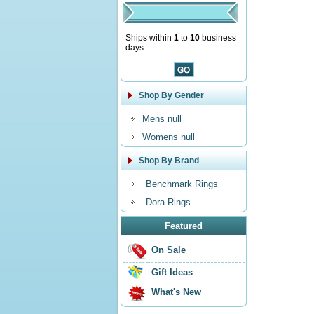
Ships within
1
to
10
business
days.
Shop By Gender
Mens null
Womens null
Shop By Brand
Benchmark Rings
Dora Rings
Featured
On Sale
Gift Ideas
What's New