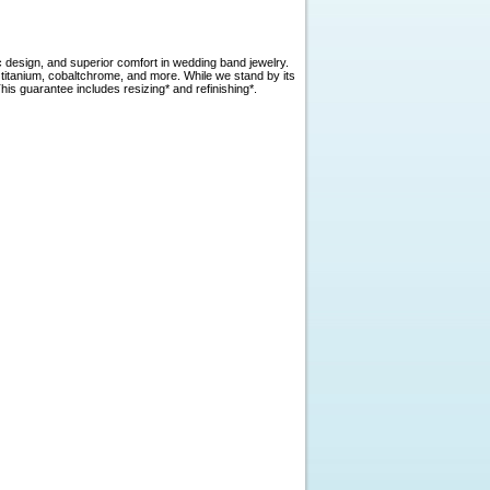
c design, and superior comfort in wedding band jewelry.
, titanium, cobaltchrome, and more. While we stand by its
is guarantee includes resizing* and refinishing*.