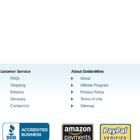
Customer Service
About GoldenMine
FAQs
About
Shipping
Affiliate Program
Returns
Privacy Policy
Glossary
Terms of Use
Contact Us
Sitemap