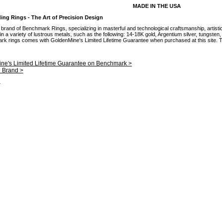
MADE IN THE USA
g Rings - The Art of Precision Design
brand of Benchmark Rings, specializing in masterful and technological craftsmanship, artisti
 a variety of lustrous metals, such as the following: 14-18K gold, Argentium silver, tungsten
mark rings comes with GoldenMine's Limited Lifetime Guarantee when purchased at this site. Th
ne's Limited Lifetime Guarantee on Benchmark >
e Brand >
.