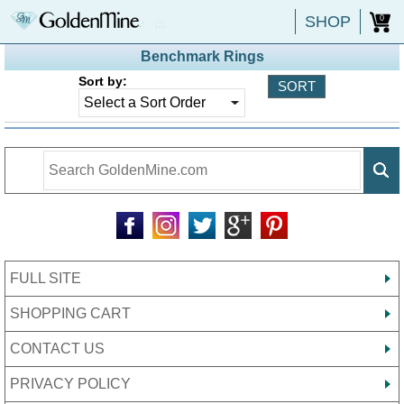
SHOP
0
Benchmark Rings
Sort by:
FULL SITE
SHOPPING CART
CONTACT US
PRIVACY POLICY