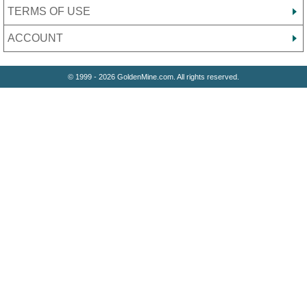
TERMS OF USE
ACCOUNT
© 1999 - 2026 GoldenMine.com. All rights reserved.