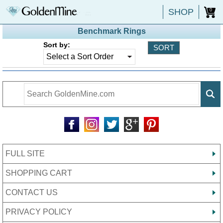
SHOP
0
Benchmark Rings
Sort by:
FULL SITE
SHOPPING CART
CONTACT US
PRIVACY POLICY