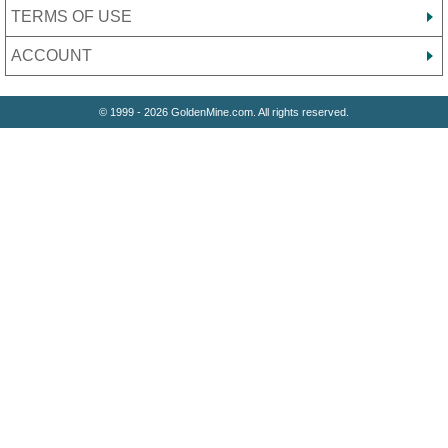
TERMS OF USE
ACCOUNT
© 1999 - 2026 GoldenMine.com. All rights reserved.