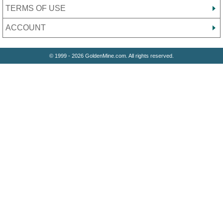
TERMS OF USE
ACCOUNT
© 1999 - 2026 GoldenMine.com. All rights reserved.