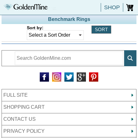
SHOP
0
Benchmark Rings
Sort by:
FULL SITE
SHOPPING CART
CONTACT US
PRIVACY POLICY