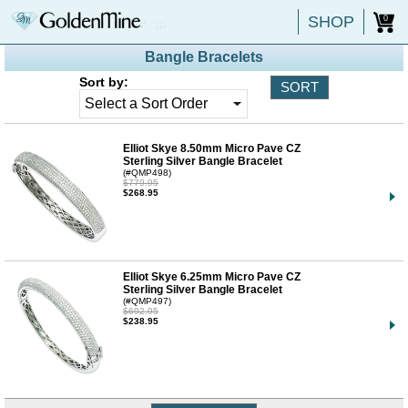
SHOP
0
Bangle Bracelets
Sort by:
Elliot Skye 8.50mm Micro Pave CZ
Sterling Silver Bangle Bracelet
(#QMP498)
$779.95
$268.95
Elliot Skye 6.25mm Micro Pave CZ
Sterling Silver Bangle Bracelet
(#QMP497)
$692.95
$238.95