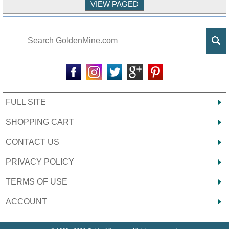
FULL SITE
SHOPPING CART
CONTACT US
PRIVACY POLICY
TERMS OF USE
ACCOUNT