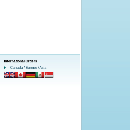
International Orders
Canada / Europe / Asia