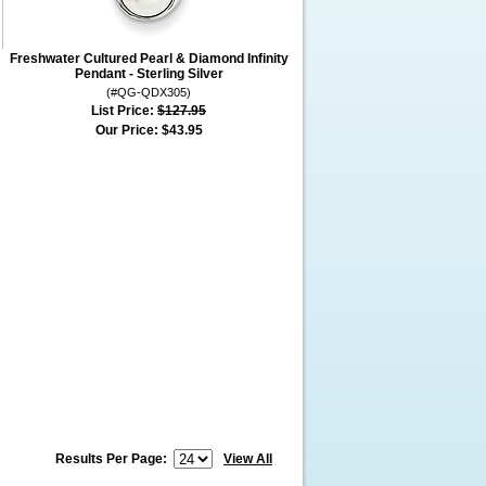
Freshwater Cultured Pearl & Diamond Infinity
Pendant - Sterling Silver
(#QG-QDX305)
List Price:
$127.95
Our Price:
$43.95
Results Per Page:
View All