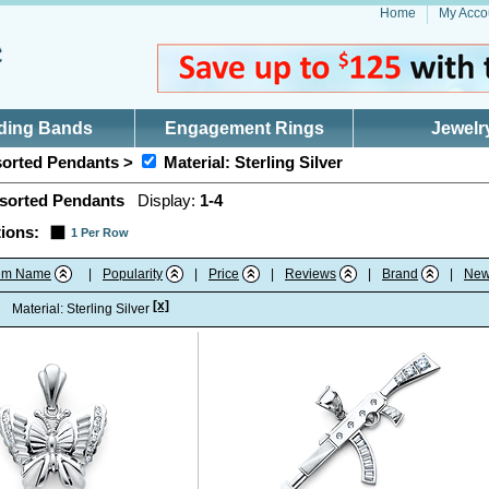
Home
My Acco
ding Bands
Engagement Rings
Jewelr
orted Pendants >
Material: Sterling Silver
sorted Pendants
Display:
1-4
ions:
1 Per Row
tem Name
|
Popularity
|
Price
|
Reviews
|
Brand
|
New
[x]
:
Material: Sterling Silver