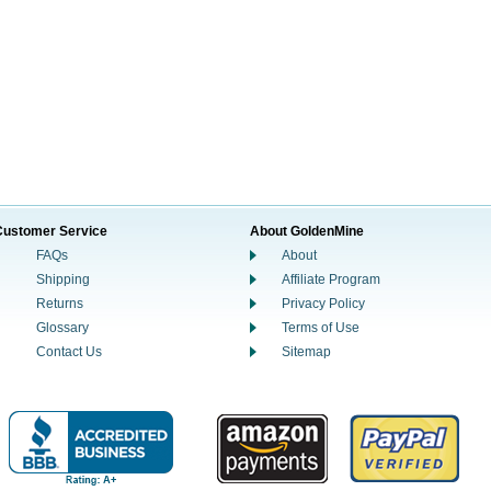
Customer Service
About GoldenMine
FAQs
About
Shipping
Affiliate Program
Returns
Privacy Policy
Glossary
Terms of Use
Contact Us
Sitemap