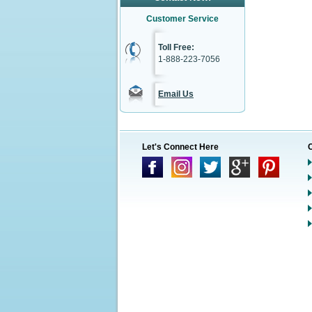
Customer Service
Toll Free:
1-888-223-7056
Email Us
Let's Connect Here