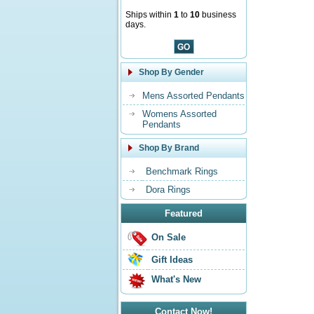
Ships within
1
to
10
business
days.
Shop By Gender
Mens Assorted Pendants
Womens Assorted
Pendants
Shop By Brand
Benchmark Rings
Dora Rings
Featured
On Sale
Gift Ideas
What's New
Contact Now!