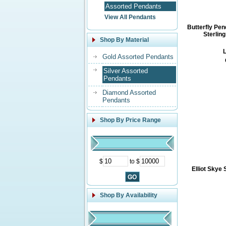
Assorted Pendants
View All Pendants
Butterfly Pen
Sterling
Shop By Material
L
Gold Assorted Pendants
Silver Assorted
Pendants
Diamond Assorted
Pendants
Shop By Price Range
$
to $
Elliot Skye 
Shop By Availability