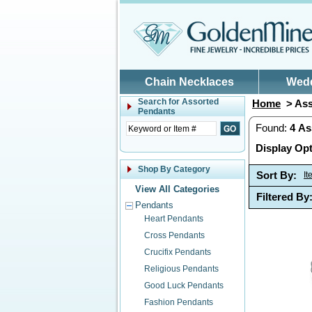
Skip to main content
Chain Necklaces
Wed
Search for
Assorted
Home
> Ass
Pendants
Found:
4
As
Display Opt
Shop By Category
Sort By:
I
View All Categories
Filtered By
Pendants
Heart Pendants
Cross Pendants
Crucifix Pendants
Religious Pendants
Good Luck Pendants
Fashion Pendants