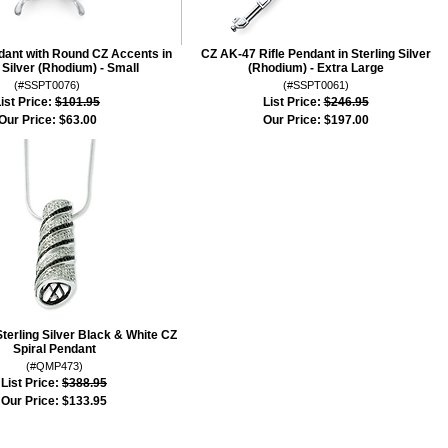
dant with Round CZ Accents in
CZ AK-47 Rifle Pendant in Sterling Silver
 Silver (Rhodium) - Small
(Rhodium) - Extra Large
(#SSPT0076)
(#SSPT0061)
ist Price:
$101.95
List Price:
$246.95
Our Price:
$63.00
Our Price:
$197.00
Sterling Silver Black & White CZ
Spiral Pendant
(#QMP473)
List Price:
$388.95
Our Price:
$133.95