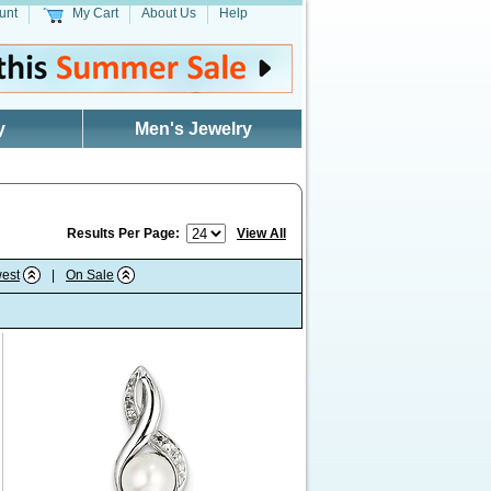
unt
My Cart
About Us
Help
y
Men's Jewelry
Results Per Page:
View All
est
|
On Sale