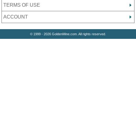
TERMS OF USE
ACCOUNT
© 1999 - 2026 GoldenMine.com. All rights reserved.