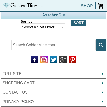
SHOP
0
Asscher Cut
Sort by:
FULL SITE
SHOPPING CART
CONTACT US
PRIVACY POLICY