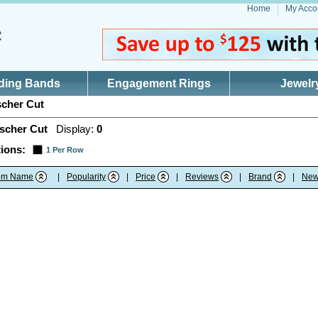
Home
My Acco
ding Bands
Engagement Rings
Jewelr
cher Cut
scher Cut
Display:
0
ions:
1 Per Row
tem Name
|
Popularity
|
Price
|
Reviews
|
Brand
|
New