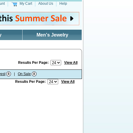
unt
My Cart
About Us
Help
y
Men's Jewelry
Results Per Page:
View All
est
|
On Sale
Results Per Page:
View All