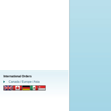
International Orders
Canada / Europe / Asia