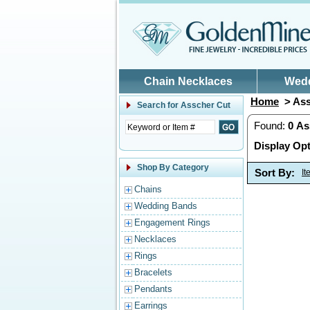
Skip to main content
Chain Necklaces
Wed
Home
> Ass
Search for
Asscher Cut
Found:
0
As
Display Opt
Shop By Category
Sort By:
I
Chains
Wedding Bands
Engagement Rings
Necklaces
Rings
Bracelets
Pendants
Earrings