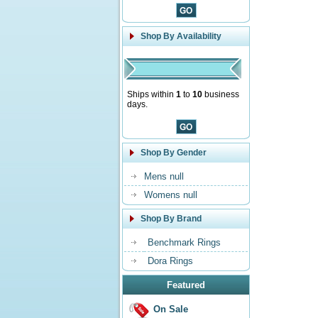
Shop By Availability
Ships within
1
to
10
business
days.
Shop By Gender
Mens null
Womens null
Shop By Brand
Benchmark Rings
Dora Rings
Featured
On Sale