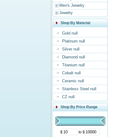
Men's Jewelry
Jewelry
Shop By Material
Gold null
Platinum null
Silver null
Diamond null
Titanium null
Cobalt null
Ceramic null
Stainless Steel null
CZ null
Shop By Price Range
$
to $