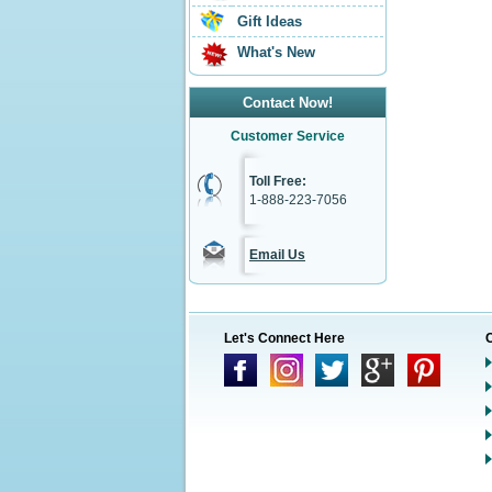
Gift Ideas
What's New
Contact Now!
Customer Service
Toll Free:
1-888-223-7056
Email Us
Let's Connect Here