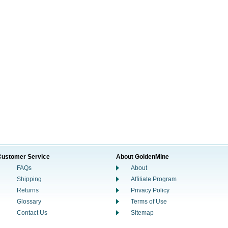
Customer Service
About GoldenMine
FAQs
About
Shipping
Affiliate Program
Returns
Privacy Policy
Glossary
Terms of Use
Contact Us
Sitemap