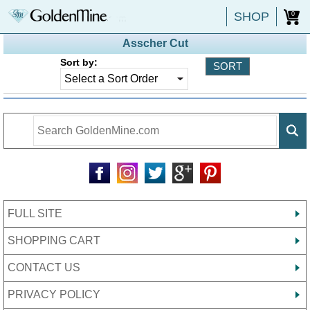
SHOP
0
Asscher Cut
Sort by:
FULL SITE
SHOPPING CART
CONTACT US
PRIVACY POLICY