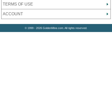
TERMS OF USE
ACCOUNT
© 1999 - 2026 GoldenMine.com. All rights reserved.