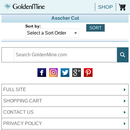
SHOP
0
Asscher Cut
Sort by:
FULL SITE
SHOPPING CART
CONTACT US
PRIVACY POLICY