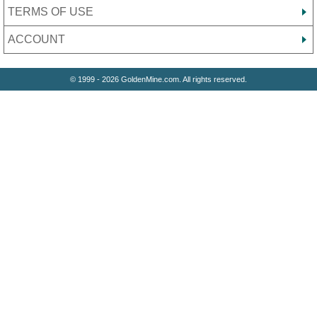
TERMS OF USE
ACCOUNT
© 1999 - 2026 GoldenMine.com. All rights reserved.