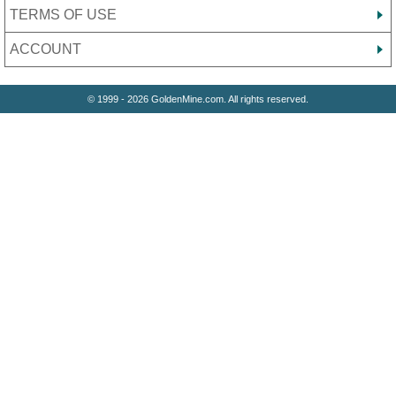
TERMS OF USE
ACCOUNT
© 1999 - 2026 GoldenMine.com. All rights reserved.