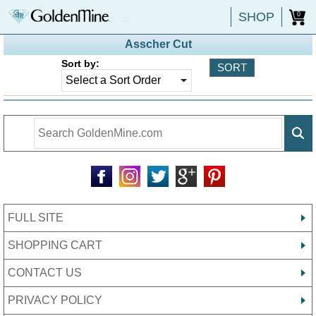
SHOP
0
Asscher Cut
Sort by:
FULL SITE
SHOPPING CART
CONTACT US
PRIVACY POLICY