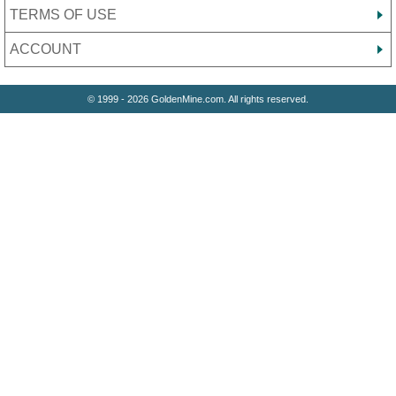
TERMS OF USE
ACCOUNT
© 1999 - 2026 GoldenMine.com. All rights reserved.