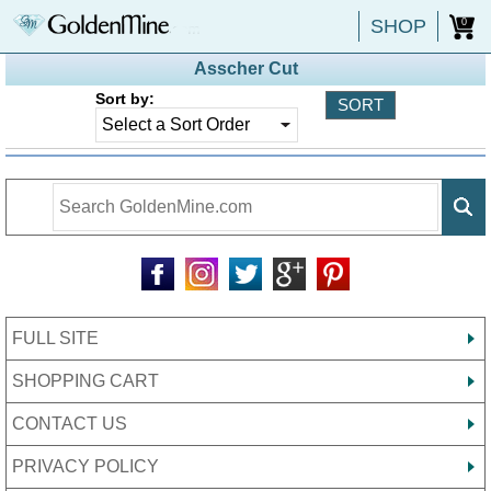
SHOP
0
Asscher Cut
Sort by:
FULL SITE
SHOPPING CART
CONTACT US
PRIVACY POLICY