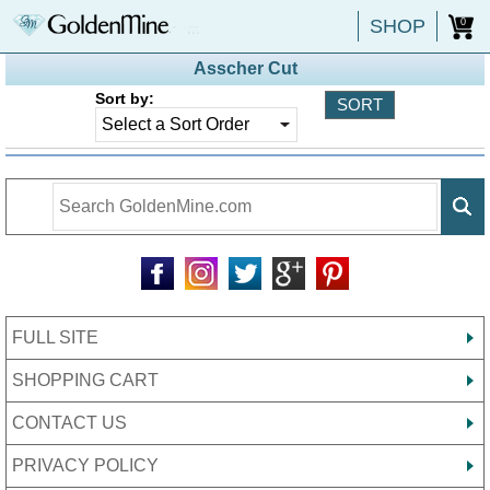
SHOP
0
Asscher Cut
Sort by:
FULL SITE
SHOPPING CART
CONTACT US
PRIVACY POLICY