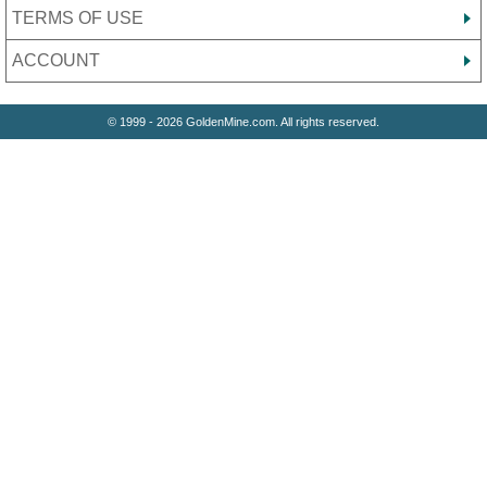
TERMS OF USE
ACCOUNT
© 1999 - 2026 GoldenMine.com. All rights reserved.