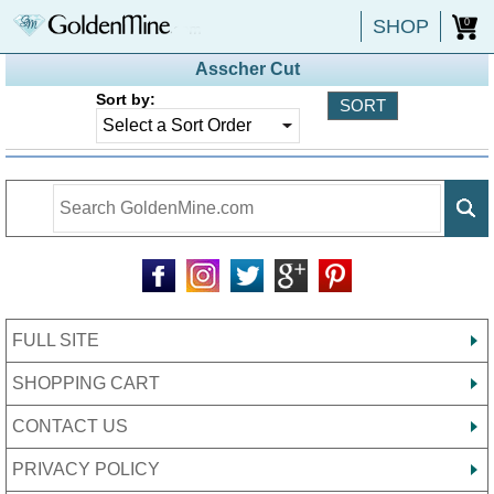
SHOP
0
Asscher Cut
Sort by:
FULL SITE
SHOPPING CART
CONTACT US
PRIVACY POLICY