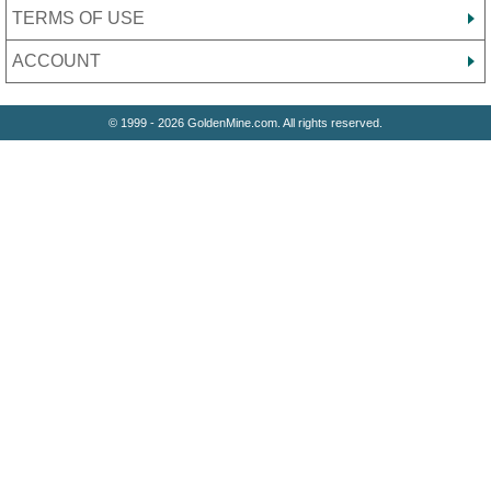
TERMS OF USE
ACCOUNT
© 1999 - 2026 GoldenMine.com. All rights reserved.