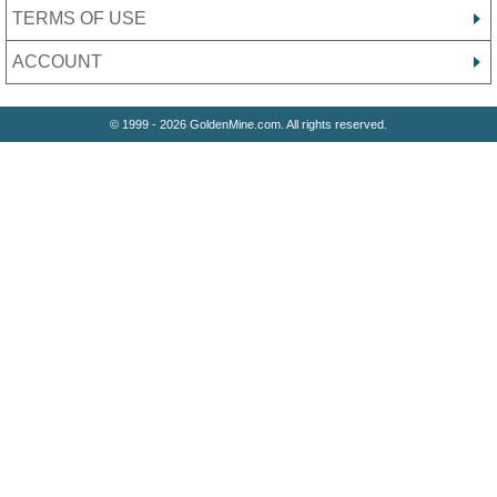
TERMS OF USE
ACCOUNT
© 1999 - 2026 GoldenMine.com. All rights reserved.