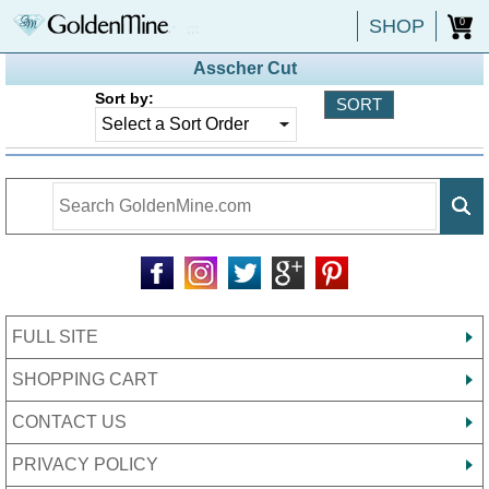
SHOP
0
Asscher Cut
Sort by:
FULL SITE
SHOPPING CART
CONTACT US
PRIVACY POLICY