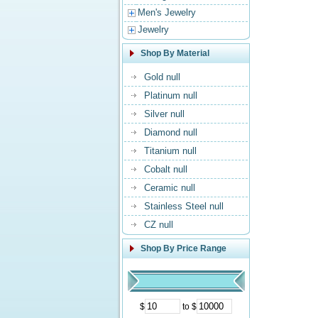
Men's Jewelry
Jewelry
Shop By Material
Gold null
Platinum null
Silver null
Diamond null
Titanium null
Cobalt null
Ceramic null
Stainless Steel null
CZ null
Shop By Price Range
$
to $