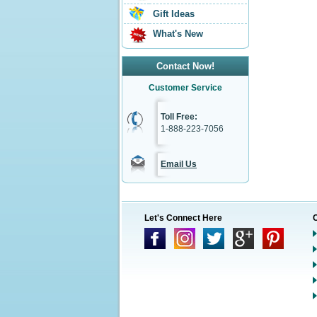
Gift Ideas
What's New
Contact Now!
Customer Service
Toll Free:
1-888-223-7056
Email Us
Let's Connect Here