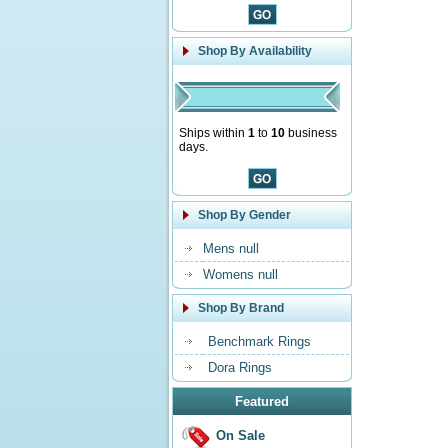
Shop By Availability
Ships within
1
to
10
business
days.
Shop By Gender
Mens null
Womens null
Shop By Brand
Benchmark Rings
Dora Rings
Featured
On Sale