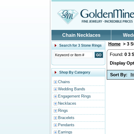
Skip to main content
Chain Necklaces
Wed
Home
> 3 S
Search for
3 Stone Rings
Found:
0
3 
Display Opt
Shop By Category
Sort By:
I
Chains
Wedding Bands
Engagement Rings
Necklaces
Rings
Bracelets
Pendants
Earrings