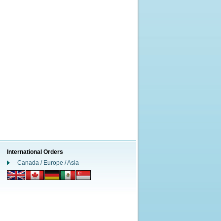
International Orders
Canada / Europe / Asia