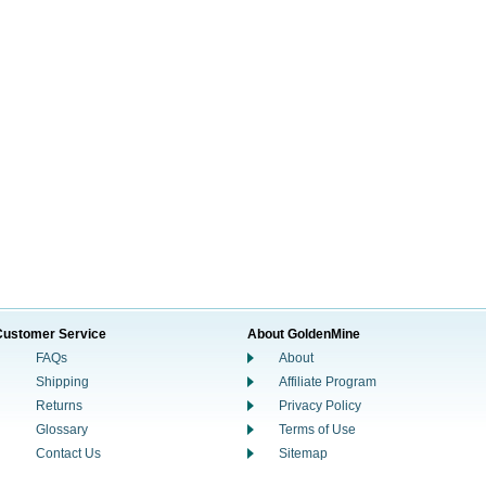
Customer Service
About GoldenMine
FAQs
About
Shipping
Affiliate Program
Returns
Privacy Policy
Glossary
Terms of Use
Contact Us
Sitemap