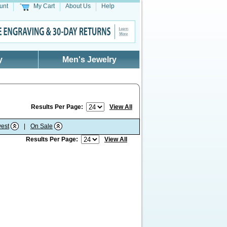
unt
My Cart
About Us
Help
y
Men's Jewelry
Results Per Page:
View All
est
|
On Sale
Results Per Page:
View All