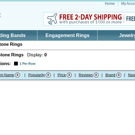
Home
My Acco
ding Bands
Engagement Rings
Jewelr
tone Rings
Stone Rings
Display:
0
ions:
1 Per Row
tem Name
|
Popularity
|
Price
|
Reviews
|
Brand
|
New