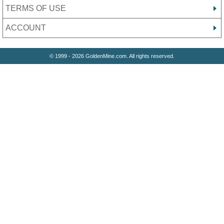
TERMS OF USE
ACCOUNT
© 1999 - 2026 GoldenMine.com. All rights reserved.