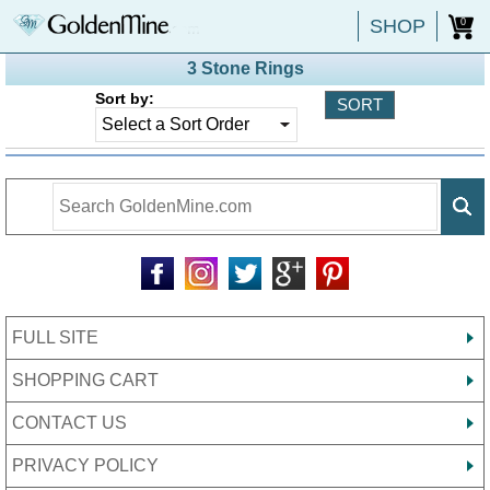
SHOP
0
3 Stone Rings
Sort by:
FULL SITE
SHOPPING CART
CONTACT US
PRIVACY POLICY