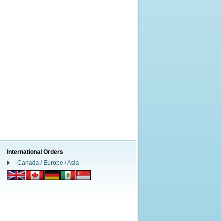
International Orders
Canada / Europe / Asia