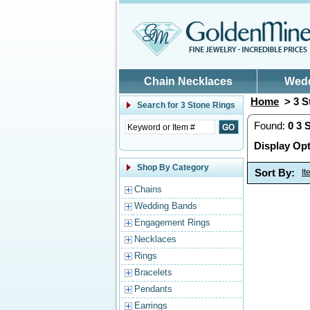
Skip to main content
Chain Necklaces
Wed
Home
> 3 S
Search for
3 Stone Rings
Found:
0
3 
Display Opt
Shop By Category
Sort By:
I
Chains
Wedding Bands
Engagement Rings
Necklaces
Rings
Bracelets
Pendants
Earrings