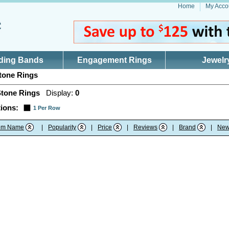
Home
My Acco
ding Bands
Engagement Rings
Jewelr
tone Rings
Stone Rings
Display:
0
ions:
1 Per Row
tem Name
|
Popularity
|
Price
|
Reviews
|
Brand
|
New