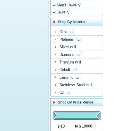
Men's Jewelry
Jewelry
Shop By Material
Gold null
Platinum null
Silver null
Diamond null
Titanium null
Cobalt null
Ceramic null
Stainless Steel null
CZ null
Shop By Price Range
$
to $