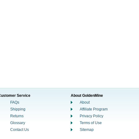
Customer Service
About GoldenMine
FAQs
About
Shipping
Affiliate Program
Returns
Privacy Policy
Glossary
Terms of Use
Contact Us
Sitemap