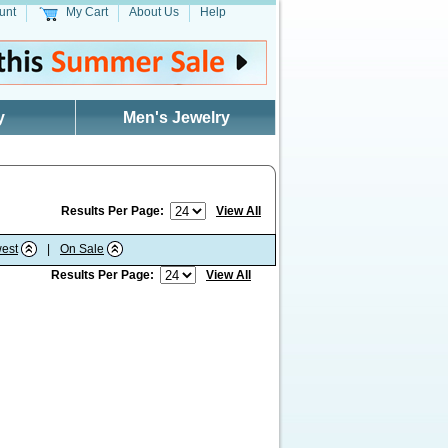
unt
My Cart
About Us
Help
y
Men's Jewelry
Results Per Page:
View All
est
|
On Sale
Results Per Page:
View All