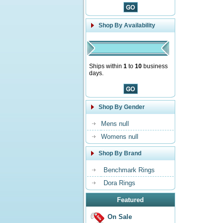
Shop By Availability
Ships within
1
to
10
business
days.
Shop By Gender
Mens null
Womens null
Shop By Brand
Benchmark Rings
Dora Rings
Featured
On Sale