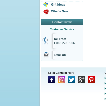
Gift Ideas
What's New
Contact Now!
Customer Service
Toll Free:
1-888-223-7056
Email Us
Let's Connect Here