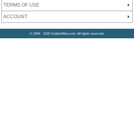
TERMS OF USE
ACCOUNT
© 1999 - 2026 GoldenMine.com. All rights reserved.