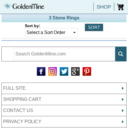
SHOP
0
3 Stone Rings
Sort by:
FULL SITE
SHOPPING CART
CONTACT US
PRIVACY POLICY