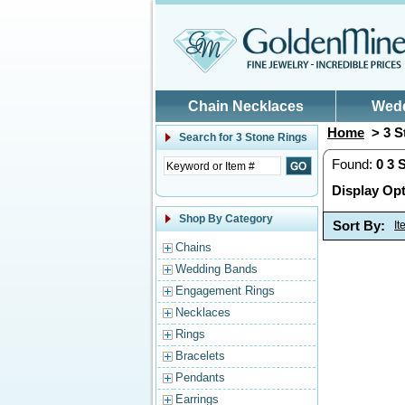
Skip to main content
Chain Necklaces
Wed
Home
> 3 S
Search for
3 Stone Rings
Found:
0
3 
Display Opt
Shop By Category
Sort By:
I
Chains
Wedding Bands
Engagement Rings
Necklaces
Rings
Bracelets
Pendants
Earrings