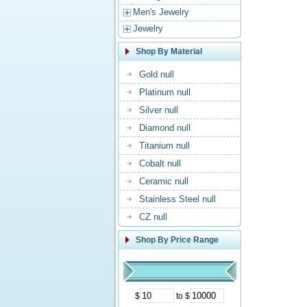
Men's Jewelry
Jewelry
Shop By Material
Gold null
Platinum null
Silver null
Diamond null
Titanium null
Cobalt null
Ceramic null
Stainless Steel null
CZ null
Shop By Price Range
$
to $