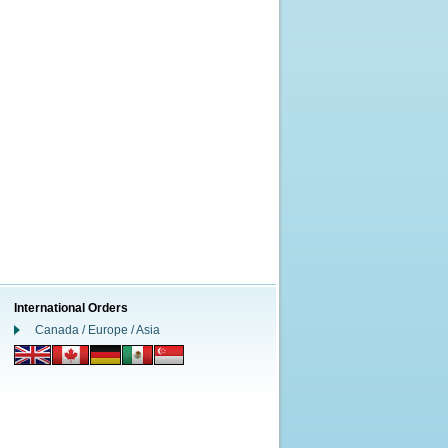
International Orders
Canada / Europe / Asia