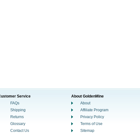
Customer Service
About GoldenMine
FAQs
About
Shipping
Affiliate Program
Returns
Privacy Policy
Glossary
Terms of Use
Contact Us
Sitemap