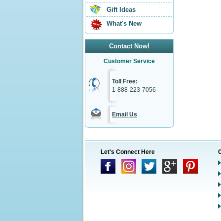
Gift Ideas
What's New
Contact Now!
Customer Service
Toll Free:
1-888-223-7056
Email Us
Let's Connect Here