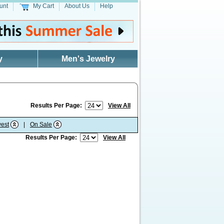
unt
My Cart
About Us
Help
y
Men's Jewelry
Results Per Page:
View All
est
|
On Sale
Results Per Page:
View All