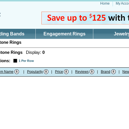
Home
My Acco
ding Bands
Engagement Rings
Jewelr
tone Rings
Stone Rings
Display:
0
ions:
1 Per Row
tem Name
|
Popularity
|
Price
|
Reviews
|
Brand
|
New