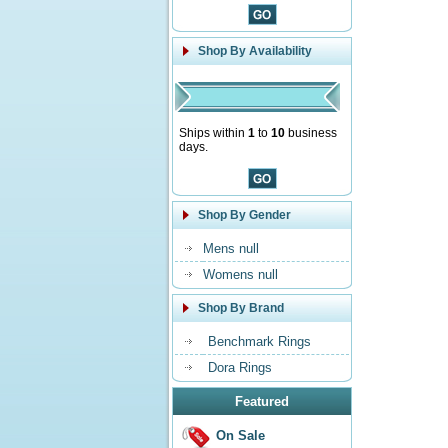
Shop By Availability
Ships within
1
to
10
business
days.
Shop By Gender
Mens null
Womens null
Shop By Brand
Benchmark Rings
Dora Rings
Featured
On Sale