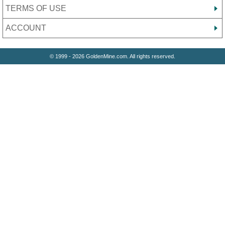
TERMS OF USE
ACCOUNT
© 1999 - 2026 GoldenMine.com. All rights reserved.