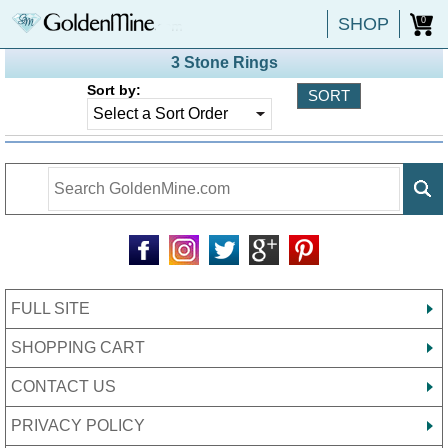
SHOP
0
3 Stone Rings
Sort by:
FULL SITE
SHOPPING CART
CONTACT US
PRIVACY POLICY