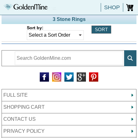
SHOP
0
3 Stone Rings
Sort by:
FULL SITE
SHOPPING CART
CONTACT US
PRIVACY POLICY