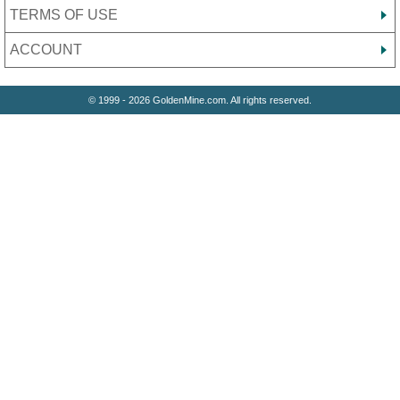
TERMS OF USE
ACCOUNT
© 1999 - 2026 GoldenMine.com. All rights reserved.